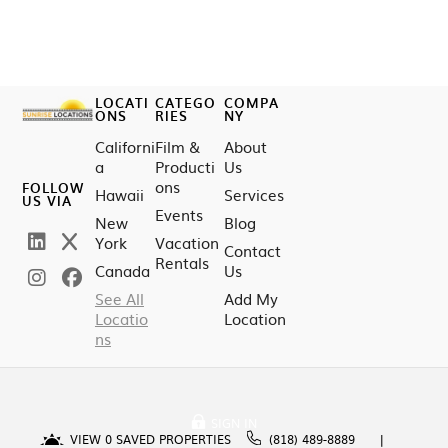
LOCATI
CATEGO
COMPA
ONS
RIES
NY
Californi
Film &
About
a
Producti
Us
ons
FOLLOW
Hawaii
Services
US VIA
Events
New
Blog
York
Vacation
Contact
Rentals
Canada
Us
See All
Add My
Locatio
Location
ns
SIGN IN
VIEW
0
SAVED PROPERTIES
(818) 489-8889