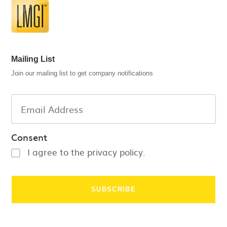
Mailing List
Join our mailing list to get company notifications
Consent
I agree to the privacy policy.