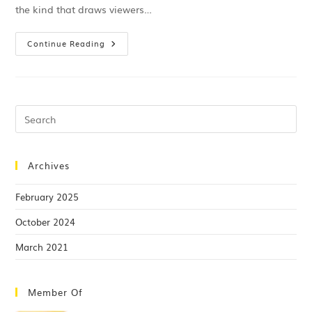
the kind that draws viewers…
Continue Reading
Archives
February 2025
October 2024
March 2021
Member Of