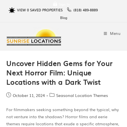
Sign In
VIEW
0
SAVED PROPERTIES
(818) 489-8889
Blog
Menu
Uncover Hidden Gems for Your
Next Horror Film: Unique
Locations with a Dark Twist
October 11, 2024
Seasonal Location Themes
For filmmakers seeking something beyond the typical, why
not venture into the shadows? Horror films and eerie
themes require locations that exude a specific atmosphere,