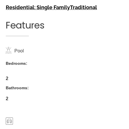
Residential: Single Family
Traditional
Features
Pool
Bedrooms:
2
Bathrooms:
2