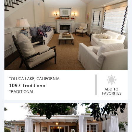
TOLUCA LAKE, CALIFORNIA
1097 Traditional
ADD TO
TRADITIONAL
FAVORITES