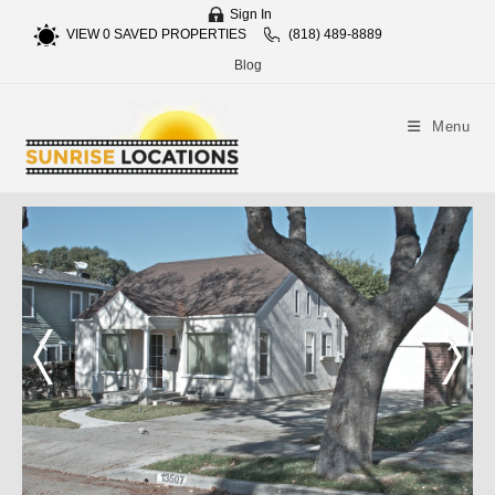
Sign In
VIEW
0
SAVED PROPERTIES
(818) 489-8889
Blog
Menu