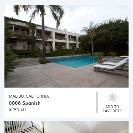
MALIBU, CALIFORNIA
8006 Spanish
ADD TO
SPANISH
FAVORITES