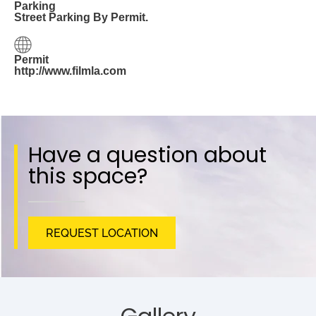
Parking
Street Parking By Permit.
Permit
http://www.filmla.com
Have a question about
this space?
REQUEST LOCATION