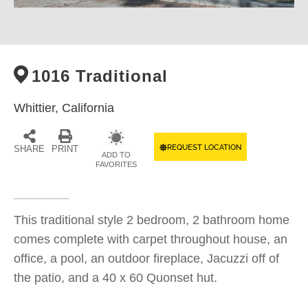
1016 Traditional
Whittier,
California
REQUEST LOCATION
SHARE
PRINT
ADD TO
FAVORITES
This traditional style 2 bedroom, 2 bathroom home
comes complete with carpet throughout house, an
office, a pool, an outdoor fireplace, Jacuzzi off of
the patio, and a 40 x 60 Quonset hut.