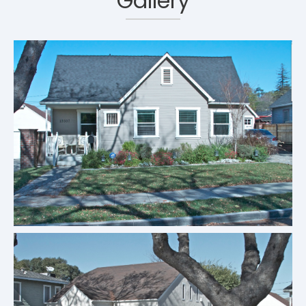
Gallery