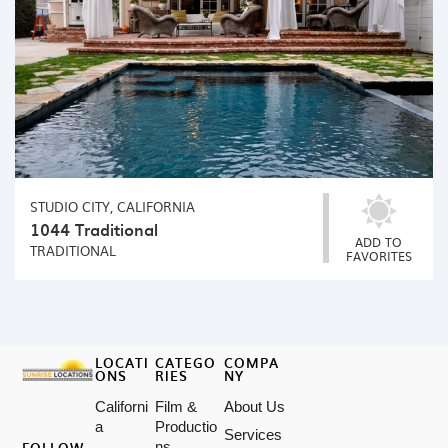
STUDIO CITY, CALIFORNIA
1044 Traditional
ADD TO
TRADITIONAL
FAVORITES
LOCATI
CATEGO
COMPA
ONS
RIES
NY
Californi
Film &
About Us
a
Productio
Services
FOLLOW
ns