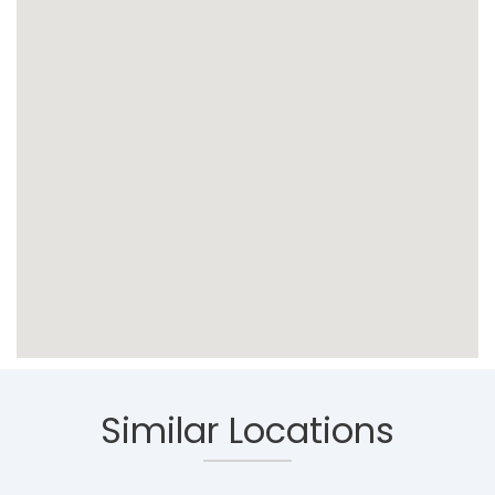
Similar Locations