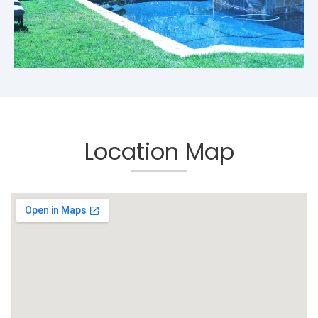
Location Map