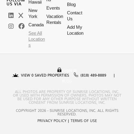
Hawaii
US VIA
Blog
Events
New
Contact
York
Vacation
Us
Rentals
Canada
Add My
See All
Location
Location
s
SIGN IN
VIEW
0
SAVED PROPERTIES
(818) 489-8889
BLOG
ALL PHOTOS ARE PROPERTY OF SUNRISE LOCATIONS, INC.
OR USED WITH PERMISSION OF OWNERS. PHOTOS MAY NOT
BE USED FOR ANY OTHER PURPOSE WITHOUT WRITTEN
CONSENT FROM SUNRISE LOCATIONS, INC.
COPYRIGHT 2026 - SUNRISE LOCATIONS, INC. ALL RIGHTS
RESERVED.
PRIVACY POLICY
|
TERMS OF USE