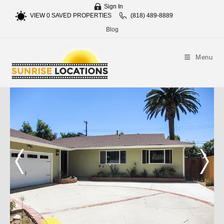
Sign In
VIEW
0
SAVED PROPERTIES
(818) 489-8889
Blog
Menu