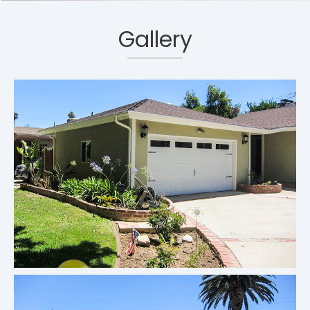
Gallery