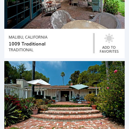
MALIBU, CALIFORNIA
1009 Traditional
ADD TO
TRADITIONAL
FAVORITES