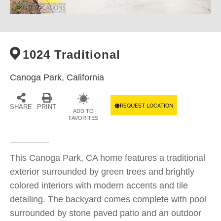
1024 Traditional
Canoga Park,
California
REQUEST LOCATION
SHARE
PRINT
ADD TO
FAVORITES
This Canoga Park, CA home features a traditional
exterior surrounded by green trees and brightly
colored interiors with modern accents and tile
detailing. The backyard comes complete with pool
surrounded by stone paved patio and an outdoor