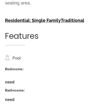
seating area.
Residential: Single Family
Traditional
Features
Pool
Bedrooms:
need
Bathrooms:
need