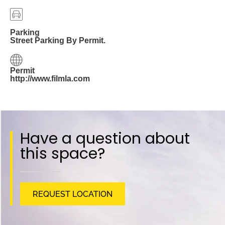
Parking
Street Parking By Permit.
Permit
http://www.filmla.com
Have a question about
this space?
REQUEST LOCATION