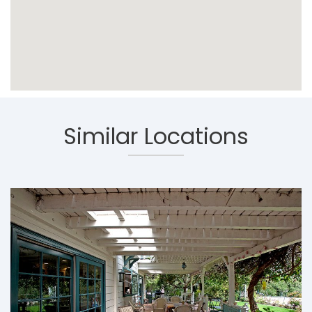
Similar Locations