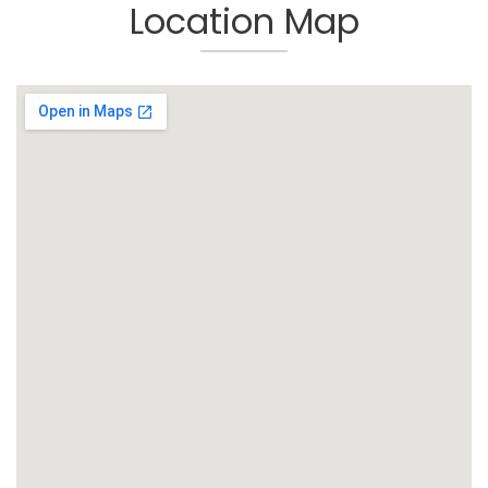
Location Map