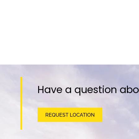
Have a question abo
REQUEST LOCATION