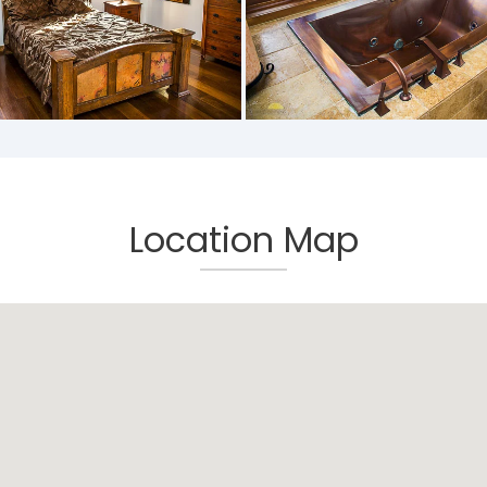
Location Map