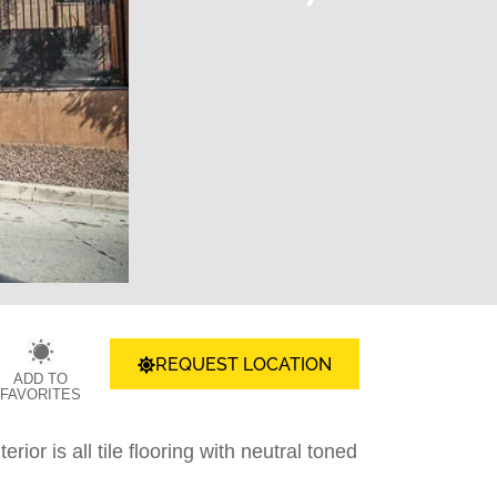
REQUEST LOCATION
ADD TO
FAVORITES
ior is all tile flooring with neutral toned