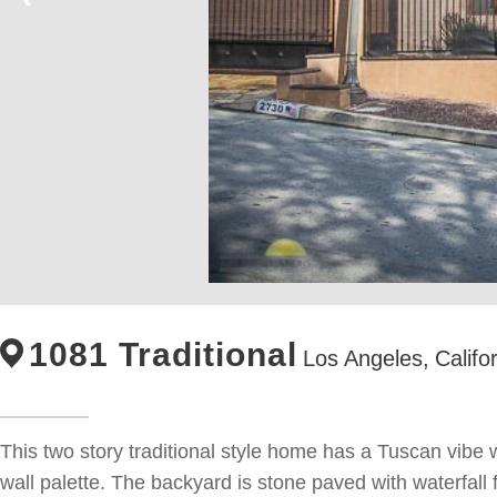
1081 Traditional
Los Angeles,
Califo
This two story traditional style home has a Tuscan vibe wi
wall palette. The backyard is stone paved with waterfall