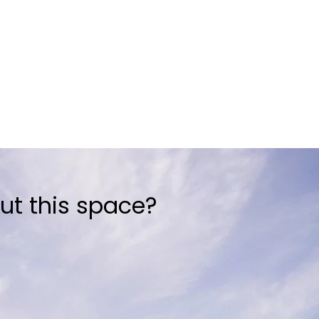
ut this space?