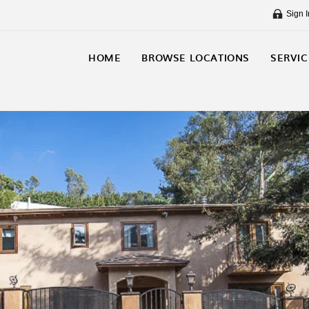
Sign I
HOME
BROWSE LOCATIONS
SERVIC