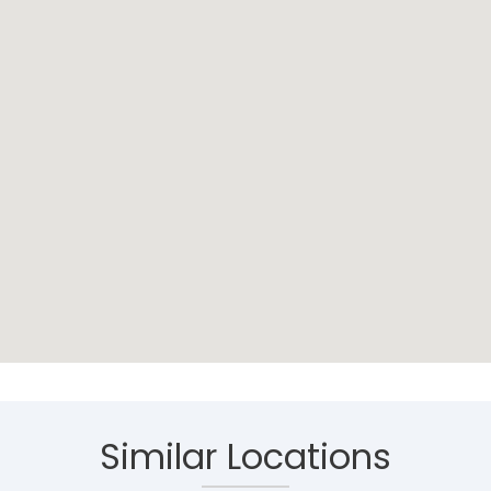
Similar Locations