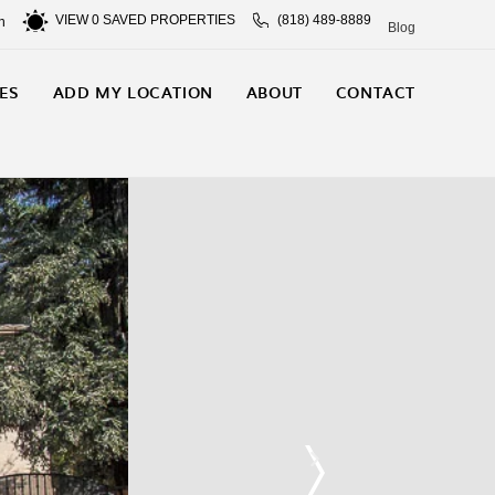
VIEW
0
SAVED PROPERTIES
(818) 489-8889
n
Blog
ES
ADD MY LOCATION
ABOUT
CONTACT