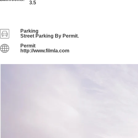
3.5
Parking
Street Parking By Permit.
Permit
http://www.filmla.com