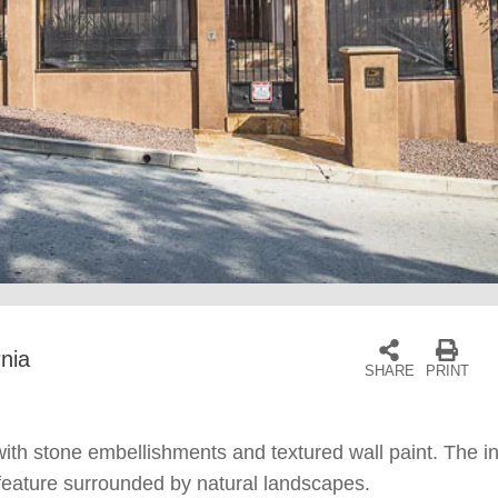
rnia
SHARE
PRINT
th stone embellishments and textured wall paint. The inter
 feature surrounded by natural landscapes.