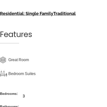
Residential: Single Family
Traditional
Features
Great Room
Bedroom Suites
Bedrooms:
3
Bathrooms: