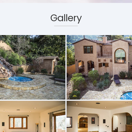
Gallery