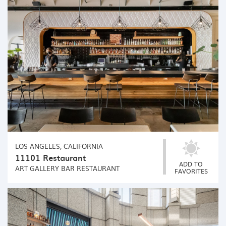
LOS ANGELES, CALIFORNIA
11101 Restaurant
ADD TO
ART GALLERY
BAR
RESTAURANT
FAVORITES