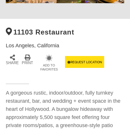
11103 Restaurant
Los Angeles,
California
REQUEST LOCATION
SHARE
PRINT
ADD TO
FAVORITES
A gorgeous rustic, indoor/outdoor, fully turnkey
restaurant, bar, and wedding + event space in the
heart of Hollywood. A bungalow hideaway with
approximately 5,500 square feet offering four
private rooms/patios, a greenhouse-style patio