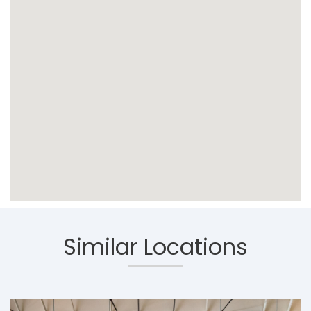
Similar Locations