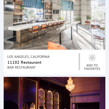
LOS ANGELES, CALIFORNIA
11102 Restaurant
ADD TO
BAR
RESTAURANT
FAVORITES