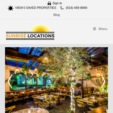
Sign In
VIEW
0
SAVED PROPERTIES
(818) 489-8889
Blog
Menu