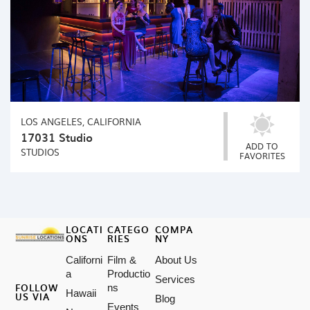
LOS ANGELES, CALIFORNIA
17031 Studio
ADD TO
STUDIOS
FAVORITES
LOCATI
CATEGO
COMPA
ONS
RIES
NY
Californi
Film &
About Us
a
Productio
Services
FOLLOW
ns
Hawaii
US VIA
Blog
Events