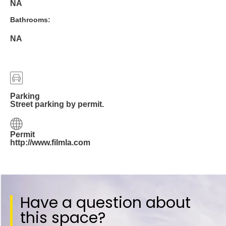
NA
Bathrooms:
NA
Parking
Street parking by permit.
Permit
http://www.filmla.com
Have a question about
this space?