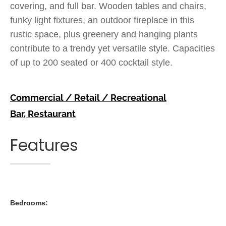
covering, and full bar. Wooden tables and chairs,
funky light fixtures, an outdoor fireplace in this
rustic space, plus greenery and hanging plants
contribute to a trendy yet versatile style. Capacities
of up to 200 seated or 400 cocktail style.
Commercial / Retail / Recreational
Bar
,
Restaurant
Features
Bedrooms: