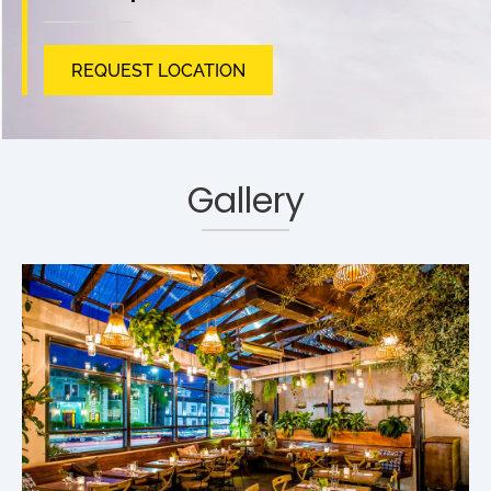
REQUEST LOCATION
Gallery