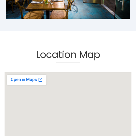
Location Map