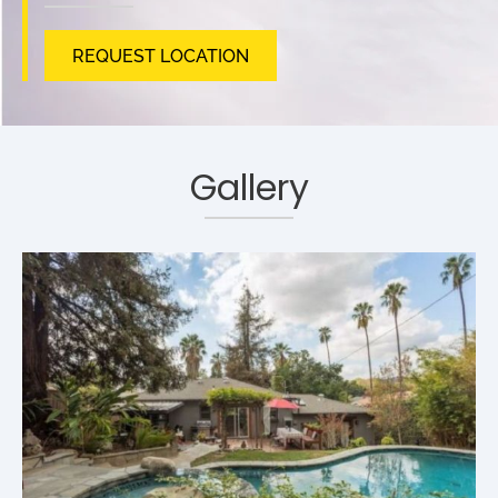
REQUEST LOCATION
Gallery