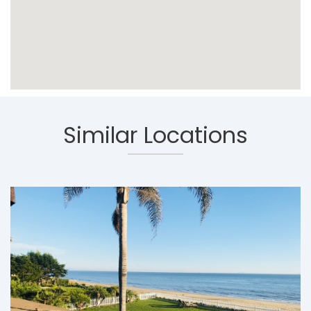
Similar Locations