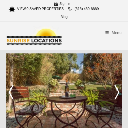
Sign In
VIEW
0
SAVED PROPERTIES
(818) 489-8889
Blog
Menu