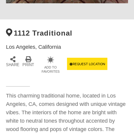
1112 Traditional
Los Angeles,
California
REQUEST LOCATION
SHARE
PRINT
ADD TO
FAVORITES
This charming traditional home, located in Los
Angeles, CA, comes designed with unique vintage
vibes. The interiors of the home are bright with
white to neutral tones throughout accented by
wood flooring and pops of vintage colors. The