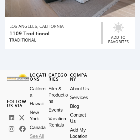
LOS ANGELES, CALIFORNIA
1109 Traditional
ADD TO
TRADITIONAL
FAVORITES
LOCATI
CATEGO
COMPA
ONS
RIES
NY
Californi
Film &
About Us
a
Productio
Services
FOLLOW
ns
Hawaii
US VIA
Blog
Events
New
Contact
York
Vacation
Us
Rentals
Canada
Add My
See All
Location