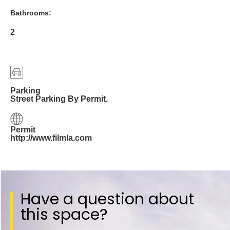
Bathrooms:
2
Parking
Street Parking By Permit.
Permit
http://www.filmla.com
Have a question about
this space?