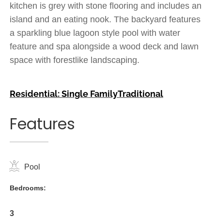
kitchen is grey with stone flooring and includes an
island and an eating nook. The backyard features
a sparkling blue lagoon style pool with water
feature and spa alongside a wood deck and lawn
space with forestlike landscaping.
Residential: Single Family
Traditional
Features
Pool
Bedrooms:
3