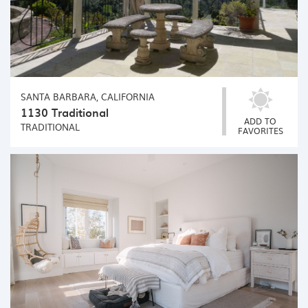
SANTA BARBARA, CALIFORNIA
1130 Traditional
ADD TO
TRADITIONAL
FAVORITES