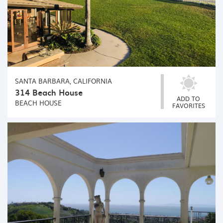
SANTA BARBARA, CALIFORNIA
314 Beach House
ADD TO
BEACH HOUSE
FAVORITES