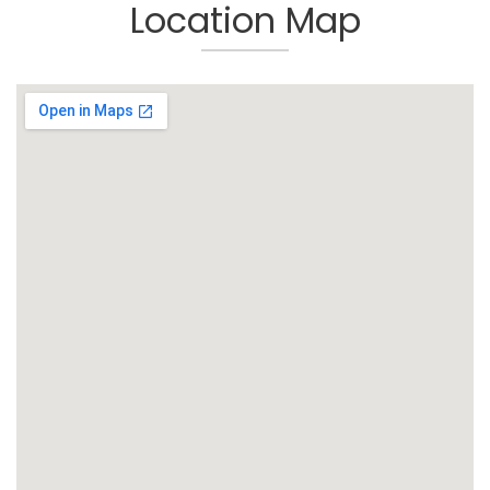
Location Map