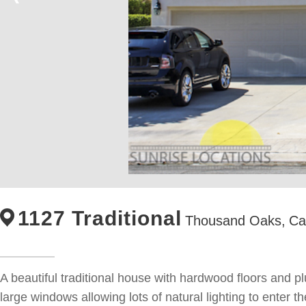
1127 Traditional
Thousand Oaks,
Cal
A beautiful traditional house with hardwood floors and pl
large windows allowing lots of natural lighting to enter 