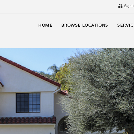
Sign I
HOME
BROWSE LOCATIONS
SERVIC