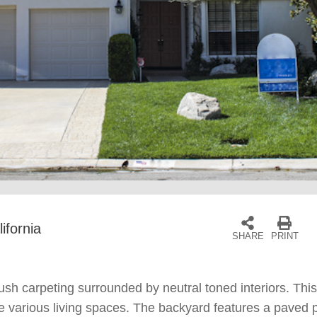
ifornia
SHARE
PRINT
ush carpeting surrounded by neutral toned interiors. This
the various living spaces. The backyard features a paved 