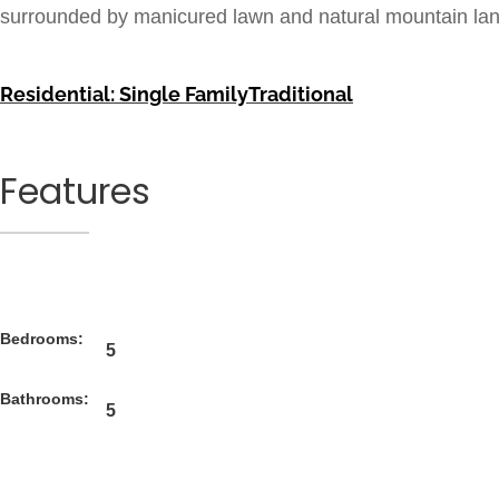
surrounded by manicured lawn and natural mountain la
Residential: Single Family
Traditional
Features
Bedrooms:
5
Bathrooms:
5