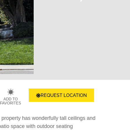
REQUEST LOCATION
ADD TO
FAVORITES
 property has wonderfully tall ceilings and
patio space with outdoor seating