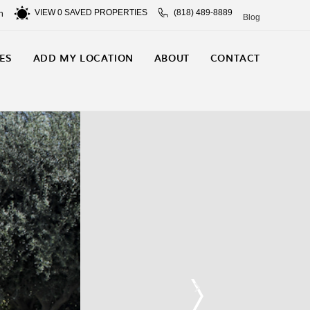
VIEW
0
SAVED PROPERTIES
(818) 489-8889
n
Blog
ES
ADD MY LOCATION
ABOUT
CONTACT