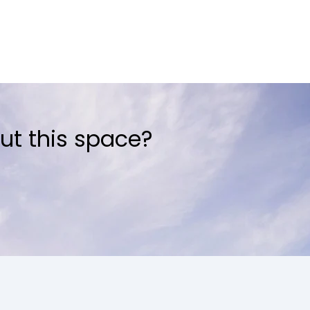
ut this space?