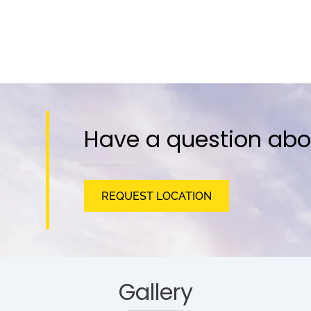
Have a question abo
REQUEST LOCATION
Gallery