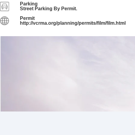
Parking
Street Parking By Permit.
Permit
http://vcrma.org/planning/permits/film/film.html