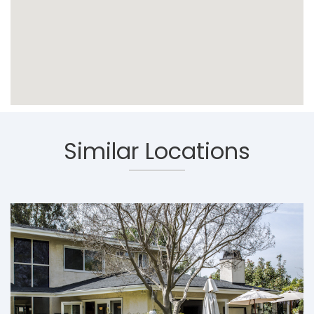
Similar Locations