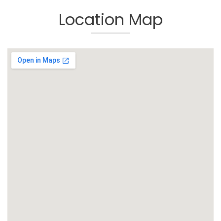
Location Map