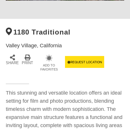
1180 Traditional
Valley Village,
California
REQUEST LOCATION
SHARE
PRINT
ADD TO
FAVORITES
This stunning and versatile location offers an ideal
setting for film and photo productions, blending
timeless charm with modern sophistication. The
expansive main structure features a functional and
inviting layout, complete with spacious living areas