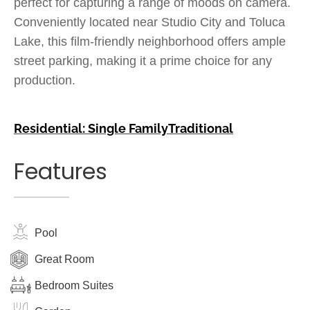
perfect for capturing a range of moods on camera.
Conveniently located near Studio City and Toluca
Lake, this film-friendly neighborhood offers ample
street parking, making it a prime choice for any
production.
Residential: Single Family
Traditional
Features
Pool
Great Room
Bedroom Suites