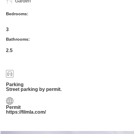
Garden
Bedrooms:
3
Bathrooms:
2.5
Parking
Street parking by permit.
Permit
https://filmla.com/