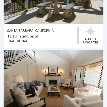
SANTA BARBARA, CALIFORNIA
1130 Traditional
ADD TO
TRADITIONAL
FAVORITES