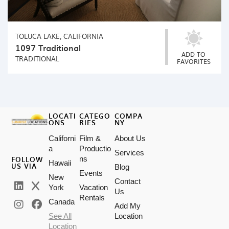
TOLUCA LAKE, CALIFORNIA
1097 Traditional
ADD TO
TRADITIONAL
FAVORITES
LOCATI
CATEGO
COMPA
ONS
RIES
NY
Californi
Film &
About Us
a
Productio
Services
FOLLOW
ns
Hawaii
US VIA
Blog
Events
New
Contact
York
Vacation
Us
Rentals
Canada
Add My
See All
Location
Location