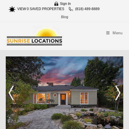
Sign In
VIEW
0
SAVED PROPERTIES
(818) 489-8889
Blog
Menu