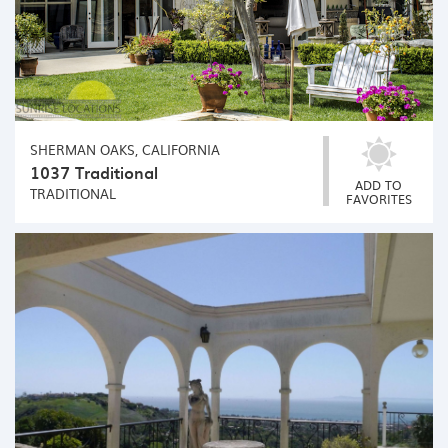
SHERMAN OAKS, CALIFORNIA
1037 Traditional
ADD TO
TRADITIONAL
FAVORITES