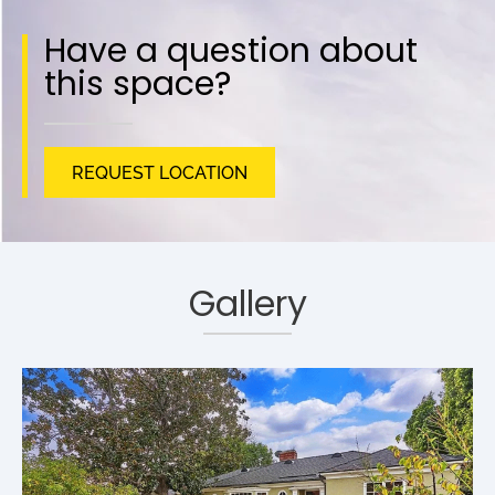
Have a question about
this space?
REQUEST LOCATION
Gallery