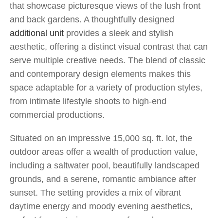
that showcase picturesque views of the lush front
and back gardens. A thoughtfully designed
additional unit
provides a sleek and stylish
aesthetic, offering a distinct visual contrast that can
serve multiple creative needs. The blend of classic
and contemporary design elements makes this
space adaptable for a variety of production styles,
from intimate lifestyle shoots to high-end
commercial productions.
Situated on an impressive 15,000 sq. ft. lot, the
outdoor areas offer a wealth of production value,
including a saltwater pool, beautifully landscaped
grounds, and a serene, romantic ambiance after
sunset. The setting provides a mix of vibrant
daytime energy and moody evening aesthetics,