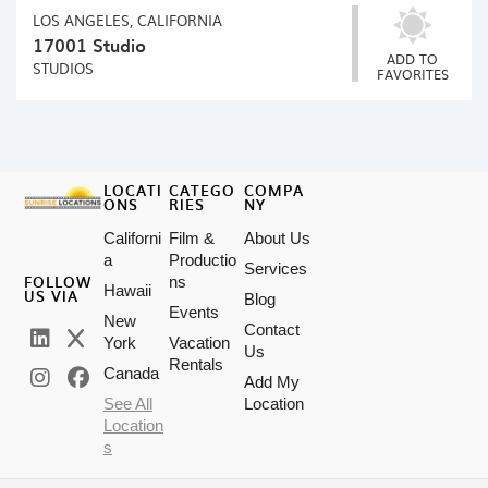
LOS ANGELES, CALIFORNIA
17001 Studio
ADD TO
STUDIOS
FAVORITES
LOCATI
CATEGO
COMPA
ONS
RIES
NY
Californi
Film &
About Us
a
Productio
Services
FOLLOW
ns
Hawaii
US VIA
Blog
Events
New
Contact
York
Vacation
Us
Rentals
Canada
Add My
See All
Location
Location
s