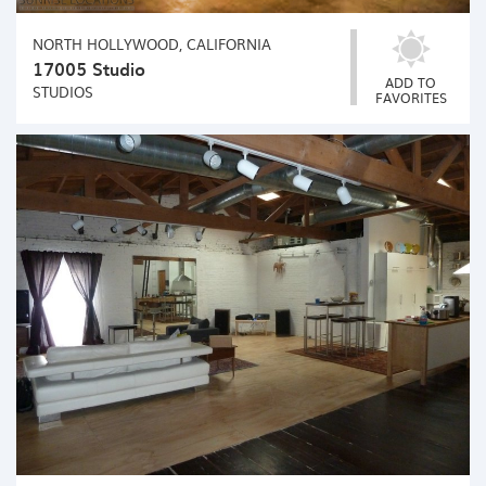
NORTH HOLLYWOOD, CALIFORNIA
17005 Studio
ADD TO
STUDIOS
FAVORITES