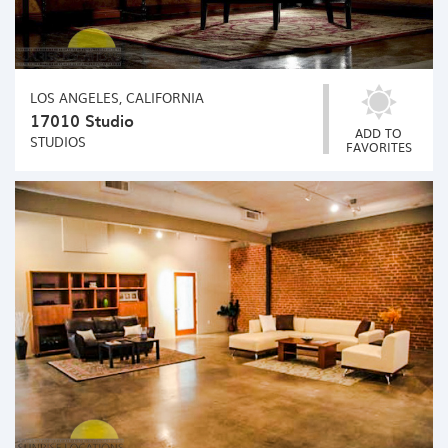
LOS ANGELES, CALIFORNIA
17010 Studio
ADD TO
STUDIOS
FAVORITES