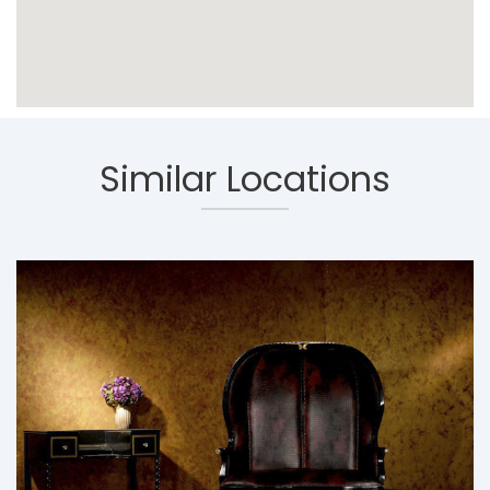
Similar Locations