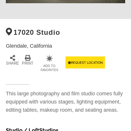
17020 Studio
Glendale,
California
REQUEST LOCATION
SHARE
PRINT
ADD TO
FAVORITES
This large photography and film studio comes fully
equipped with various stages, lighting equipment,
editing tables, makeup room, and seating areas.
Studio / Loft
Studios