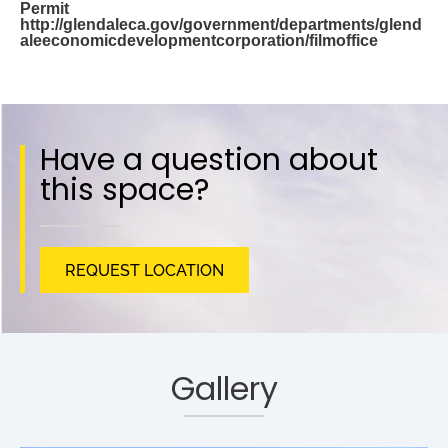
Permit
http://glendaleca.gov/government/departments/glend
aleeconomicdevelopmentcorporation/filmoffice
Have a question about
this space?
REQUEST LOCATION
Gallery