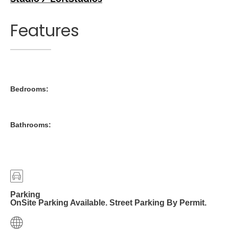
Features
Bedrooms:
Bathrooms:
Parking
OnSite Parking Available. Street Parking By Permit.