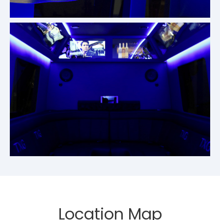
Location Map