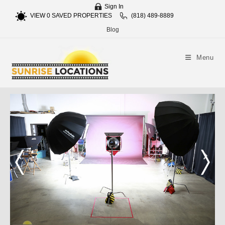
Sign In
VIEW
0
SAVED PROPERTIES
(818) 489-8889
Blog
Menu