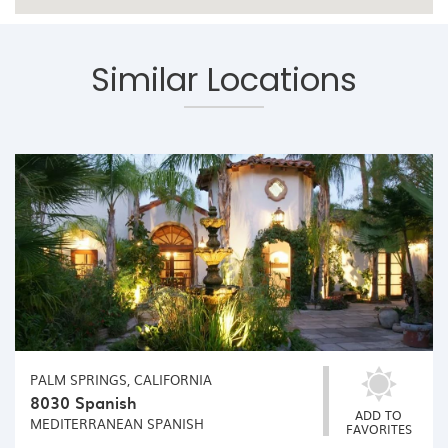
Similar Locations
PALM SPRINGS, CALIFORNIA
8030 Spanish
ADD TO
MEDITERRANEAN
SPANISH
FAVORITES