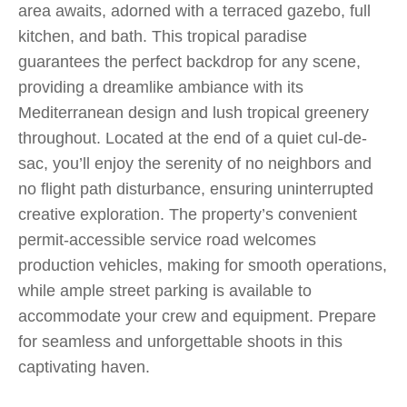
area awaits, adorned with a terraced gazebo, full
kitchen, and bath. This tropical paradise
guarantees the perfect backdrop for any scene,
providing a dreamlike ambiance with its
Mediterranean design and lush tropical greenery
throughout. Located at the end of a quiet cul-de-
sac, you’ll enjoy the serenity of no neighbors and
no flight path disturbance, ensuring uninterrupted
creative exploration. The property’s convenient
permit-accessible service road welcomes
production vehicles, making for smooth operations,
while ample street parking is available to
accommodate your crew and equipment. Prepare
for seamless and unforgettable shoots in this
captivating haven.