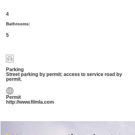
4
Bathrooms:
5
Parking
Street parking by permit; access to service road by
permit.
Permit
http://www.filmla.com