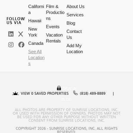
Californi
Film &
About Us
a
Productio
Services
FOLLOW
ns
Hawaii
US VIA
Blog
Events
New
Contact
York
Vacation
Us
Rentals
Canada
Add My
See All
Location
Location
s
SIGN IN
VIEW
0
SAVED PROPERTIES
(818) 489-8889
BLOG
ALL PHOTOS ARE PROPERTY OF SUNRISE LOCATIONS, INC.
OR USED WITH PERMISSION OF OWNERS. PHOTOS MAY NOT
BE USED FOR ANY OTHER PURPOSE WITHOUT WRITTEN
CONSENT FROM SUNRISE LOCATIONS, INC.
COPYRIGHT 2026 - SUNRISE LOCATIONS, INC. ALL RIGHTS
RESERVED.