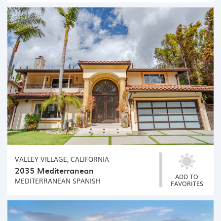
VALLEY VILLAGE, CALIFORNIA
2035 Mediterranean
ADD TO
MEDITERRANEAN
SPANISH
FAVORITES