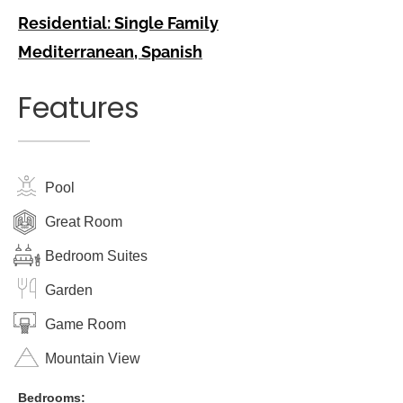
Residential: Single Family
Mediterranean
,
Spanish
Features
Pool
Great Room
Bedroom Suites
Garden
Game Room
Mountain View
Bedrooms: