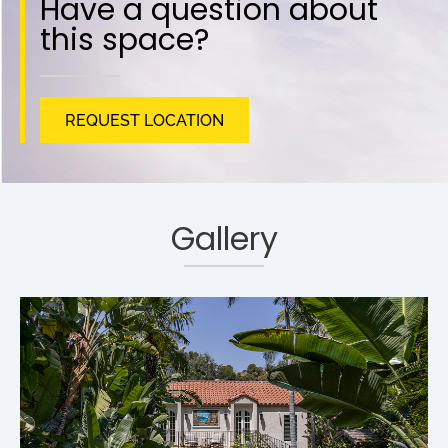
Have a question about
this space?
REQUEST LOCATION
Gallery