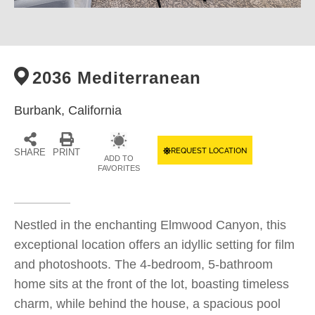
2036 Mediterranean
Burbank,
California
REQUEST LOCATION
SHARE
PRINT
ADD TO
FAVORITES
Nestled in the enchanting Elmwood Canyon, this
exceptional location offers an idyllic setting for film
and photoshoots. The 4-bedroom, 5-bathroom
home sits at the front of the lot, boasting timeless
charm, while behind the house, a spacious pool