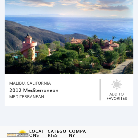
MALIBU, CALIFORNIA
2012 Mediterranean
ADD TO
MEDITERRANEAN
FAVORITES
LOCATI
CATEGO
COMPA
ONS
RIES
NY