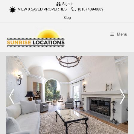
Sign In
VIEW
0
SAVED PROPERTIES
(818) 489-8889
Blog
Menu