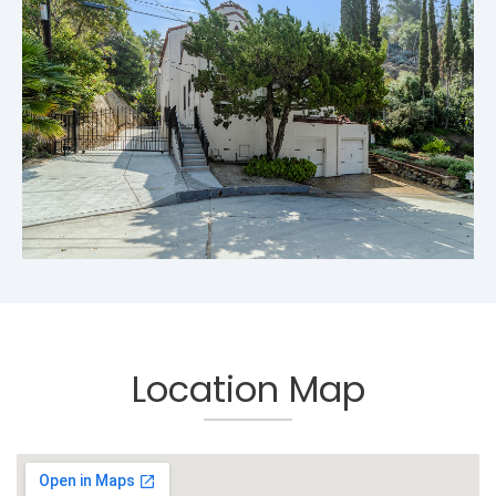
Location Map