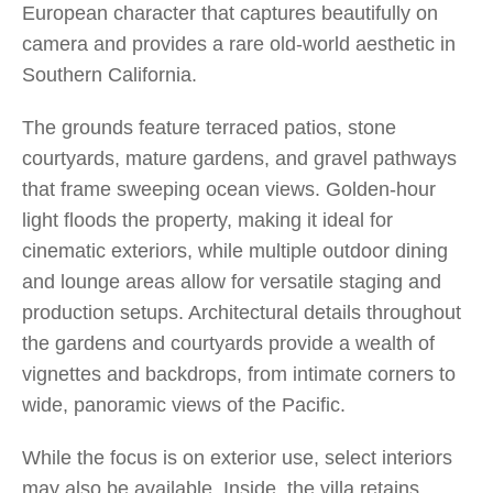
European character that captures beautifully on
camera and provides a rare old-world aesthetic in
Southern California.
The grounds feature terraced patios, stone
courtyards, mature gardens, and gravel pathways
that frame sweeping ocean views. Golden-hour
light floods the property, making it ideal for
cinematic exteriors, while multiple outdoor dining
and lounge areas allow for versatile staging and
production setups. Architectural details throughout
the gardens and courtyards provide a wealth of
vignettes and backdrops, from intimate corners to
wide, panoramic views of the Pacific.
While the focus is on exterior use, select interiors
may also be available. Inside, the villa retains