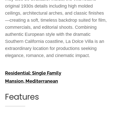
original 1930s details including high molded
ceilings, architectural arches, and classic finishes
—creating a soft, timeless backdrop suited for film,
commercials, and editorial shoots. Combining
authentic European style with the dramatic
Southern California coastline, La Dolce Villa is an
extraordinary location for productions seeking
elegance, romance, and cinematic impact.
Residential: Single Family
Mansion
,
Mediterranean
Features