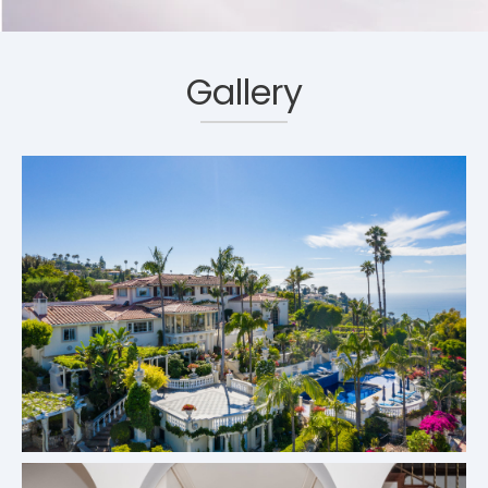
Gallery