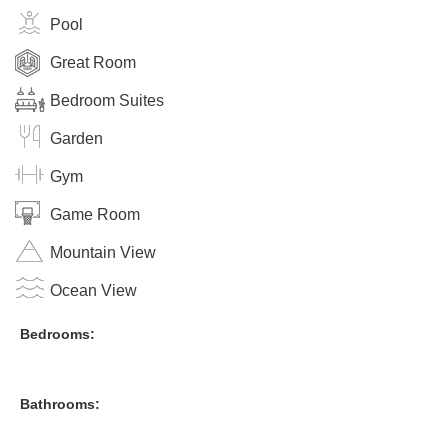
Pool
Great Room
Bedroom Suites
Garden
Gym
Game Room
Mountain View
Ocean View
Bedrooms:
Bathrooms: