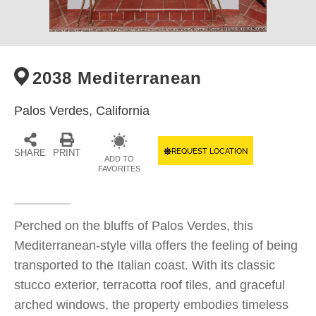
2038 Mediterranean
Palos Verdes,
California
REQUEST LOCATION
SHARE
PRINT
ADD TO
FAVORITES
Perched on the bluffs of Palos Verdes, this
Mediterranean-style villa offers the feeling of being
transported to the Italian coast. With its classic
stucco exterior, terracotta roof tiles, and graceful
arched windows, the property embodies timeless