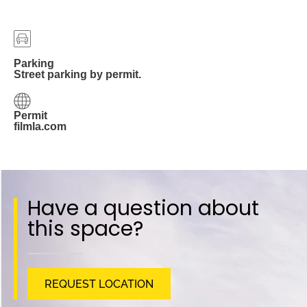
Parking
Street parking by permit.
Permit
filmla.com
Have a question about
this space?
REQUEST LOCATION