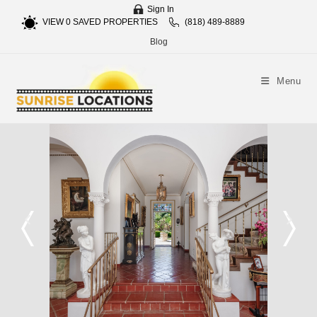
Sign In
VIEW
0
SAVED PROPERTIES
(818) 489-8889
Blog
Menu