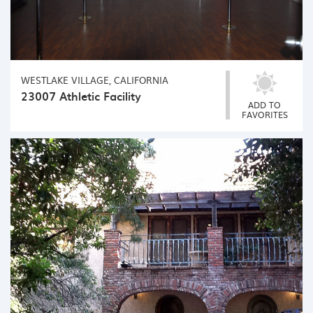
WESTLAKE VILLAGE, CALIFORNIA
23007 Athletic Facility
ADD TO
FAVORITES