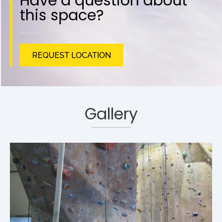
Have a question about
this space?
REQUEST LOCATION
Gallery