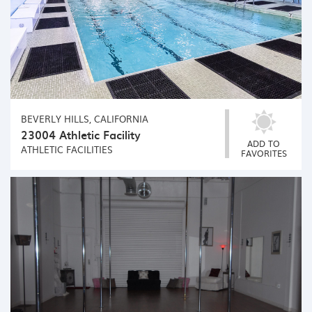
BEVERLY HILLS, CALIFORNIA
23004 Athletic Facility
ADD TO
ATHLETIC FACILITIES
FAVORITES