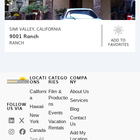
SIMI VALLEY, CALIFORNIA
9001 Ranch
ADD TO
RANCH
FAVORITES
LOCATI
CATEGO
COMPA
ONS
RIES
NY
Californi
Film &
About Us
a
Productio
Services
FOLLOW
ns
Hawaii
US VIA
Blog
Events
New
Contact
York
Vacation
Us
Rentals
Canada
Add My
See All
Location