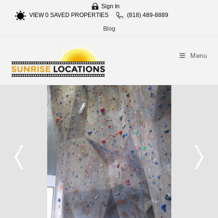
Sign In
VIEW
0
SAVED PROPERTIES
(818) 489-8889
Blog
Menu