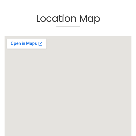
Location Map