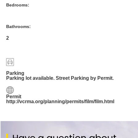
Bedrooms:
Bathrooms:
2
Parking
Parking lot available. Street Parking by Permit.
Permit
http://vcrma.org/planning/permits/film/film.html