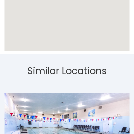
Similar Locations