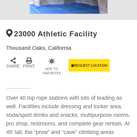
23000 Athletic Facility
Thousand Oaks,
California
REQUEST LOCATION
SHARE
PRINT
ADD TO
FAVORITES
Over 40 top rope stations with lots of leading as
well. Facilities include dressing and locker area,
soda/sport drinks and snacks, multipurpose rooms,
pro shop, restrooms, and complete gear rentals. At
45′ tall, the “prow” and “cave” climbing areas