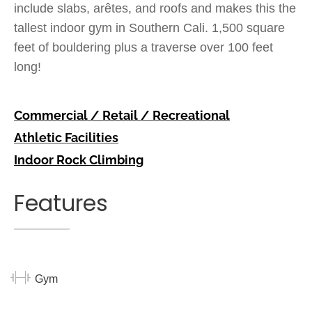
include slabs, arêtes, and roofs and makes this the
tallest indoor gym in Southern Cali. 1,500 square
feet of bouldering plus a traverse over 100 feet
long!
Commercial / Retail / Recreational
Athletic Facilities
Indoor Rock Climbing
Features
Gym