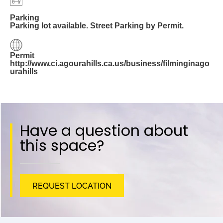
Parking
Parking lot available. Street Parking by Permit.
Permit
http://www.ci.agourahills.ca.us/business/filminginago
urahills
Have a question about
this space?
REQUEST LOCATION