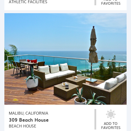
ATHLETIC FACILITIES
FAVORITES
MALIBU, CALIFORNIA
309 Beach House
ADD TO
BEACH HOUSE
FAVORITES