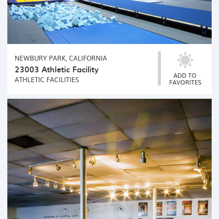
NEWBURY PARK, CALIFORNIA
23003 Athletic Facility
ADD TO
ATHLETIC FACILITIES
FAVORITES