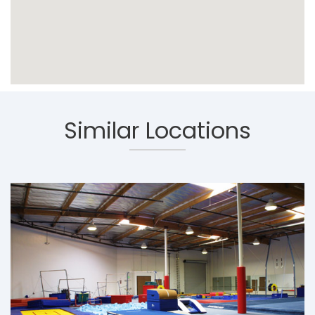
Similar Locations