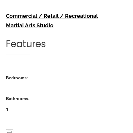
Commercial / Retail / Recreational
Martial Arts Studio
Features
Bedrooms:
Bathrooms:
1