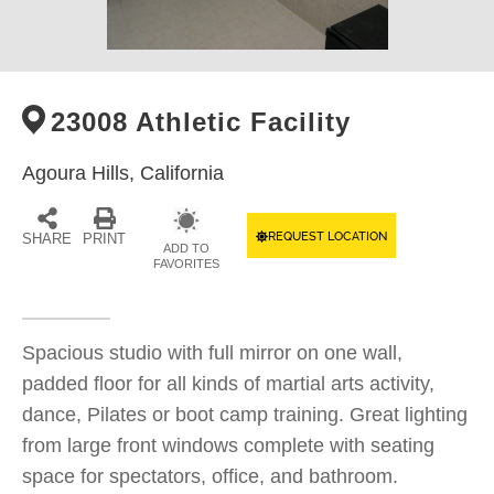
23008 Athletic Facility
Agoura Hills,
California
REQUEST LOCATION
SHARE
PRINT
ADD TO
FAVORITES
Spacious studio with full mirror on one wall,
padded floor for all kinds of martial arts activity,
dance, Pilates or boot camp training. Great lighting
from large front windows complete with seating
space for spectators, office, and bathroom.