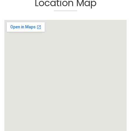
Location Map