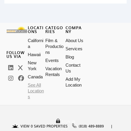
LOCATI
CATEGO
COMPA
ONS
RIES
NY
Californi
Film &
About Us
a
Productio
Services
FOLLOW
ns
Hawaii
US VIA
Blog
Events
New
Contact
York
Vacation
Us
Rentals
Canada
Add My
See All
Location
Location
s
SIGN IN
VIEW
0
SAVED PROPERTIES
(818) 489-8889