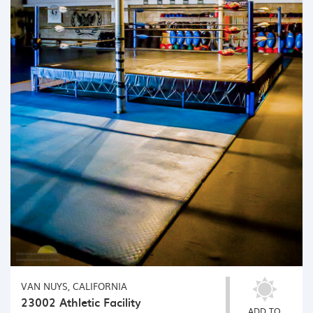
VAN NUYS, CALIFORNIA
23002 Athletic Facility
ADD TO