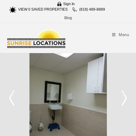
Sign In
VIEW
0
SAVED PROPERTIES
(818) 489-8889
Blog
Menu