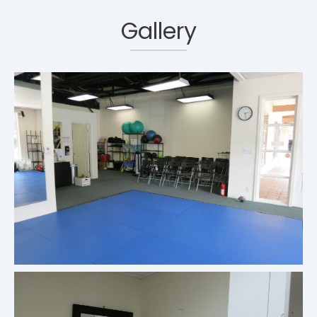
Gallery