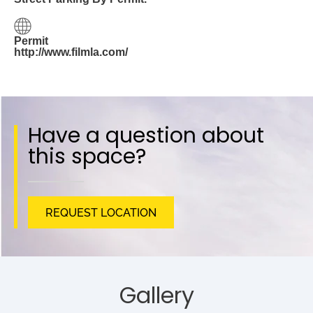
Permit
http://www.filmla.com/
Have a question about
this space?
REQUEST LOCATION
Gallery