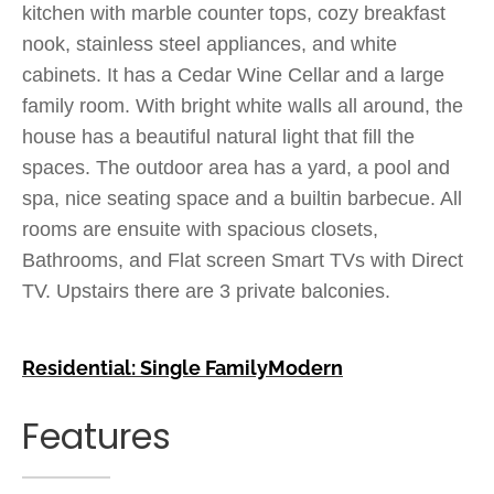
kitchen with marble counter tops, cozy breakfast
nook, stainless steel appliances, and white
cabinets. It has a Cedar Wine Cellar and a large
family room. With bright white walls all around, the
house has a beautiful natural light that fill the
spaces. The outdoor area has a yard, a pool and
spa, nice seating space and a builtin barbecue. All
rooms are ensuite with spacious closets,
Bathrooms, and Flat screen Smart TVs with Direct
TV. Upstairs there are 3 private balconies.
Residential: Single Family
Modern
Features