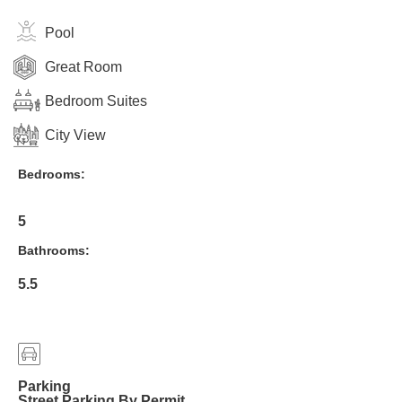
Pool
Great Room
Bedroom Suites
City View
Bedrooms:
5
Bathrooms:
5.5
Parking
Street Parking By Permit.