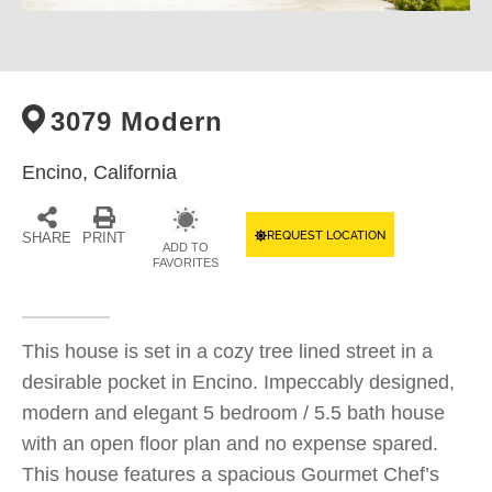
3079 Modern
Encino,
California
REQUEST LOCATION
SHARE
PRINT
ADD TO
FAVORITES
This house is set in a cozy tree lined street in a
desirable pocket in Encino. Impeccably designed,
modern and elegant 5 bedroom / 5.5 bath house
with an open floor plan and no expense spared.
This house features a spacious Gourmet Chef’s