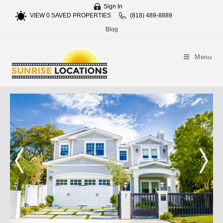
Sign In
VIEW
0
SAVED PROPERTIES
(818) 489-8889
Blog
Menu