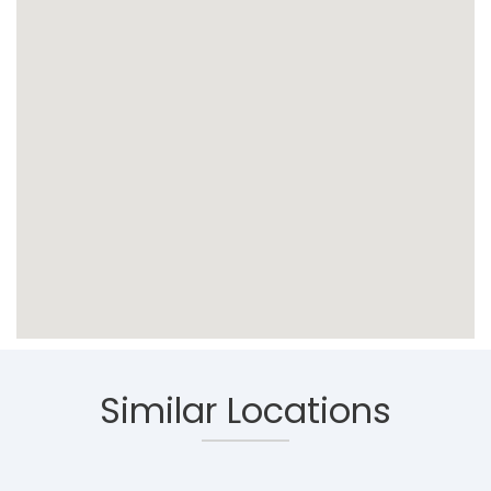
Similar Locations