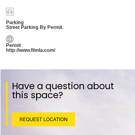
Parking
Street Parking By Permit.
Permit
http://www.filmla.com/
Have a question about
this space?
REQUEST LOCATION