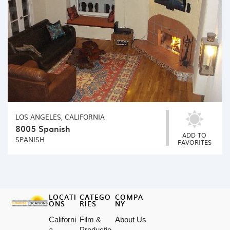
LOS ANGELES, CALIFORNIA
8005 Spanish
ADD TO
SPANISH
FAVORITES
LOCATI
CATEGO
COMPA
ONS
RIES
NY
Californi
Film &
About Us
a
Productio