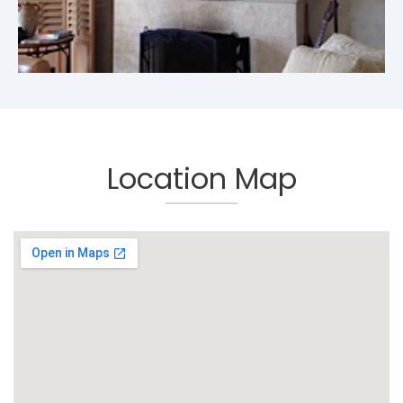
Location Map