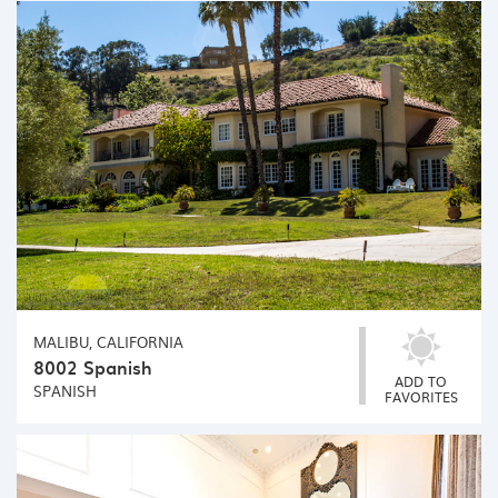
MALIBU, CALIFORNIA
8002 Spanish
ADD TO
SPANISH
FAVORITES