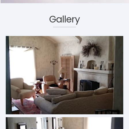
Gallery