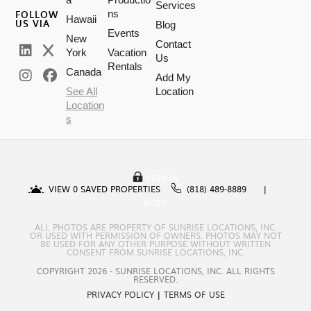
Services
FOLLOW
ns
Hawaii
US VIA
Blog
Events
New
Contact
York
Vacation
Us
Rentals
Canada
Add My
See All
Location
Location
s
SIGN IN
VIEW
0
SAVED PROPERTIES
(818) 489-8889
BLOG
ALL PHOTOS ARE PROPERTY OF SUNRISE LOCATIONS, INC.
OR USED WITH PERMISSION OF OWNERS. PHOTOS MAY NOT
BE USED FOR ANY OTHER PURPOSE WITHOUT WRITTEN
CONSENT FROM SUNRISE LOCATIONS, INC.
COPYRIGHT 2026 - SUNRISE LOCATIONS, INC. ALL RIGHTS
RESERVED.
PRIVACY POLICY
|
TERMS OF USE