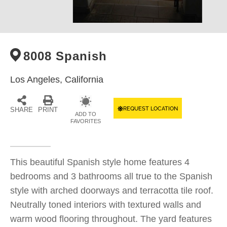
8008 Spanish
Los Angeles,
California
REQUEST LOCATION
SHARE
PRINT
ADD TO
FAVORITES
This beautiful Spanish style home features 4
bedrooms and 3 bathrooms all true to the Spanish
style with arched doorways and terracotta tile roof.
Neutrally toned interiors with textured walls and
warm wood flooring throughout. The yard features