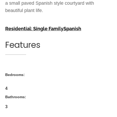
a small paved Spanish style courtyard with
beautiful plant life.
Residential: Single Family
Spanish
Features
Bedrooms:
4
Bathrooms:
3