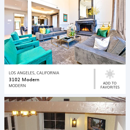
LOS ANGELES, CALIFORNIA
3102 Modern
ADD TO
MODERN
FAVORITES