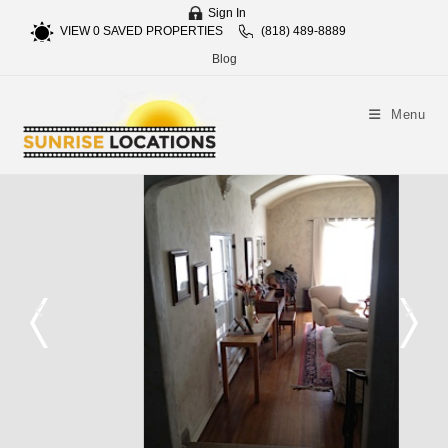
Sign In
VIEW
0
SAVED PROPERTIES
(818) 489-8889
Blog
Menu