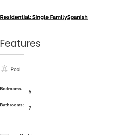
Residential: Single Family
Spanish
Features
Pool
Bedrooms:
5
Bathrooms:
7