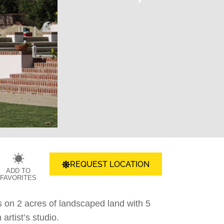
REQUEST LOCATION
ADD TO
FAVORITES
s on 2 acres of landscaped land with 5
rtist’s studio.