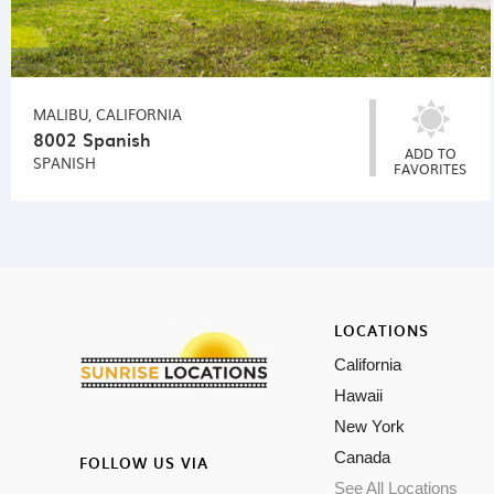
MALIBU, CALIFORNIA
8002 Spanish
ADD TO
SPANISH
FAVORITES
LOCATIONS
California
Hawaii
New York
Canada
FOLLOW US VIA
See All Locations