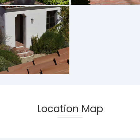
Location Map