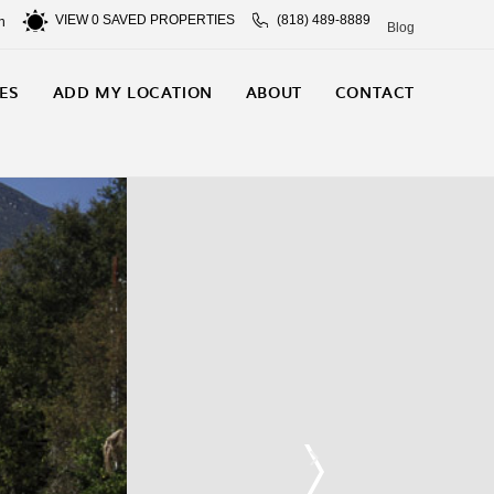
VIEW
0
SAVED PROPERTIES
(818) 489-8889
n
Blog
ES
ADD MY LOCATION
ABOUT
CONTACT