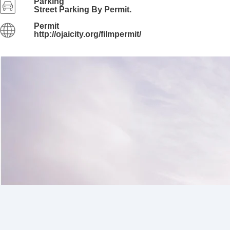
Parking
Street Parking By Permit.
Permit
http://ojaicity.org/filmpermit/