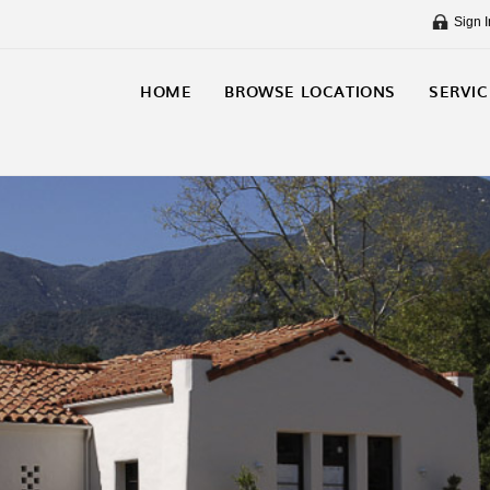
Sign I
HOME
BROWSE LOCATIONS
SERVIC