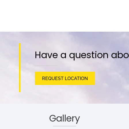
Have a question abo
REQUEST LOCATION
Gallery