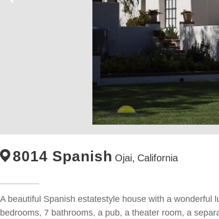
8014 Spanish
Ojai,
California
A beautiful Spanish estatestyle house with a wonderful l
bedrooms, 7 bathrooms, a pub, a theater room, a separat