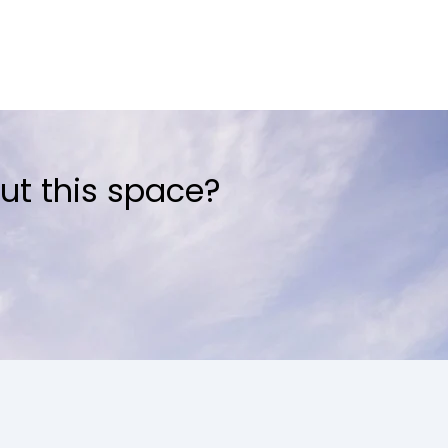
ut this space?