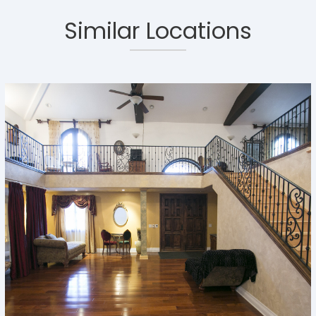
Similar Locations