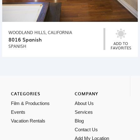
WOODLAND HILLS, CALIFORNIA
8016 Spanish
ADD TO
SPANISH
FAVORITES
CATEGORIES
COMPANY
Film & Productions
About Us
Events
Services
Vacation Rentals
Blog
Contact Us
Add My Location