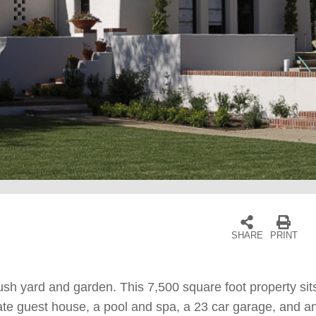
SHARE
PRINT
ush yard and garden. This 7,500 square foot property sit
e guest house, a pool and spa, a 23 car garage, and an a