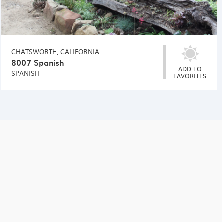
CHATSWORTH, CALIFORNIA
8007 Spanish
ADD TO
SPANISH
FAVORITES