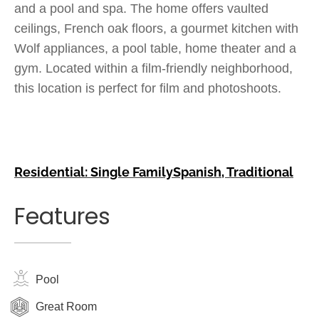
and a pool and spa. The home offers vaulted
ceilings, French oak floors, a gourmet kitchen with
Wolf appliances, a pool table, home theater and a
gym. Located within a film-friendly neighborhood,
this location is perfect for film and photoshoots.
Residential: Single Family
Spanish
,
Traditional
Features
Pool
Great Room