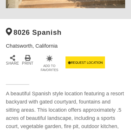
8026 Spanish
Chatsworth,
California
REQUEST LOCATION
SHARE
PRINT
ADD TO
FAVORITES
A beautiful Spanish style location featuring a resort
backyard with gated courtyard, fountains and
sitting areas. This location offers approximately .5
acres of beautiful landscape, including a sports
court, vegetable garden, fire pit, outdoor kitchen,