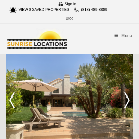
Sign In
VIEW
0
SAVED PROPERTIES
(818) 489-8889
Blog
Menu