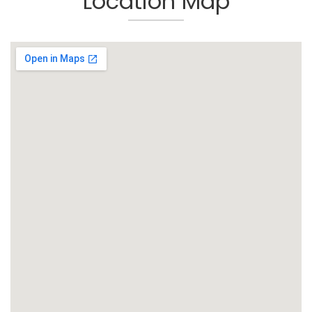
Location Map