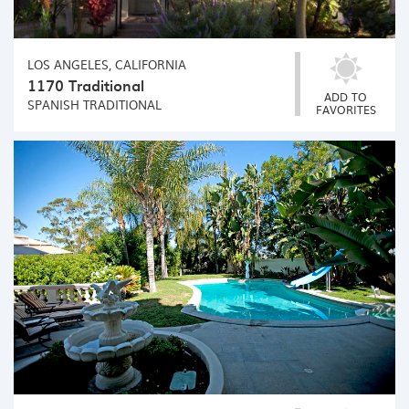
LOS ANGELES, CALIFORNIA
1170 Traditional
ADD TO
SPANISH
TRADITIONAL
FAVORITES