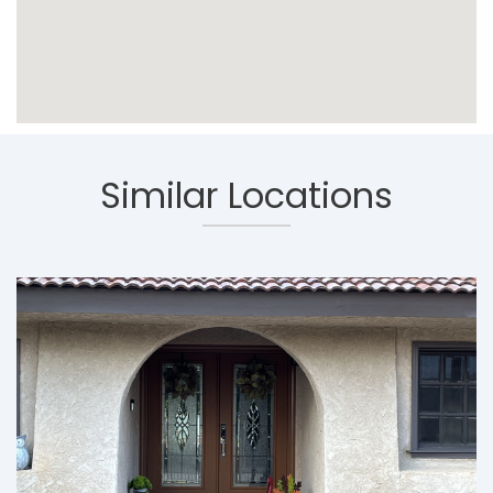
Similar Locations