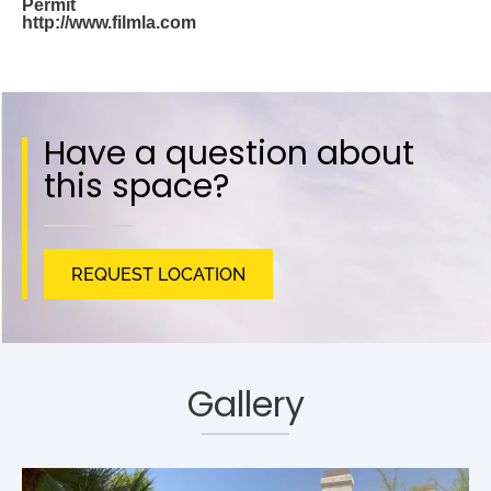
Permit
http://www.filmla.com
Have a question about
this space?
REQUEST LOCATION
Gallery