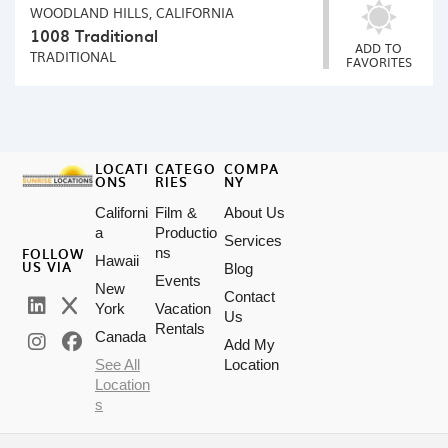
WOODLAND HILLS, CALIFORNIA
1008 Traditional
ADD TO
TRADITIONAL
FAVORITES
LOCATI
CATEGO
COMPA
ONS
RIES
NY
Californi
Film &
About Us
a
Productio
Services
FOLLOW
ns
Hawaii
US VIA
Blog
Events
New
Contact
York
Vacation
Us
Rentals
Canada
Add My
See All
Location
Location
s