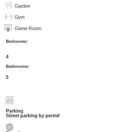
Garden
Gym
Game Room
Bedrooms:
4
Bathrooms:
5
Parking
Street parking by permit