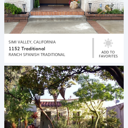
SIMI VALLEY, CALIFORNIA
1152 Traditional
ADD TO
RANCH
SPANISH
TRADITIONAL
FAVORITES