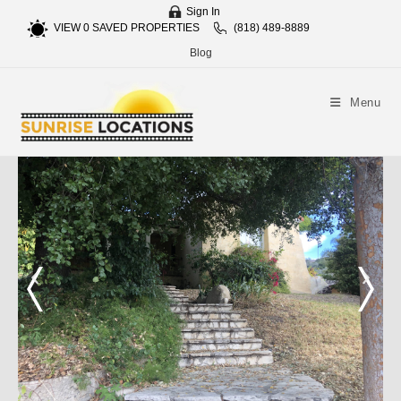
Sign In
VIEW
0
SAVED PROPERTIES
(818) 489-8889
Blog
Menu