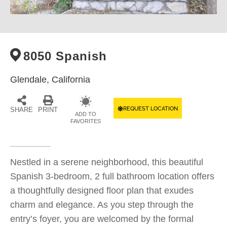
8050 Spanish
Glendale,
California
REQUEST LOCATION
SHARE
PRINT
ADD TO
FAVORITES
Nestled in a serene neighborhood, this beautiful
Spanish 3-bedroom, 2 full bathroom location offers
a thoughtfully designed floor plan that exudes
charm and elegance. As you step through the
entry’s foyer, you are welcomed by the formal