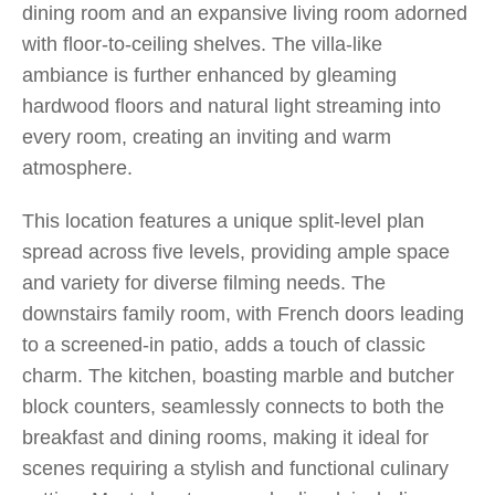
dining room and an expansive living room adorned
with floor-to-ceiling shelves. The villa-like
ambiance is further enhanced by gleaming
hardwood floors and natural light streaming into
every room, creating an inviting and warm
atmosphere.
This location features a unique split-level plan
spread across five levels, providing ample space
and variety for diverse filming needs. The
downstairs family room, with French doors leading
to a screened-in patio, adds a touch of classic
charm. The kitchen, boasting marble and butcher
block counters, seamlessly connects to both the
breakfast and dining rooms, making it ideal for
scenes requiring a stylish and functional culinary