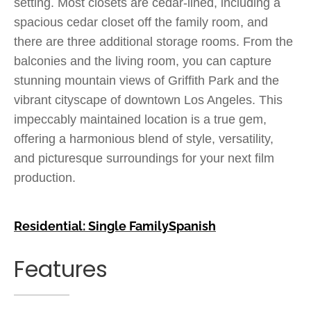
setting. Most closets are cedar-lined, including a
spacious cedar closet off the family room, and
there are three additional storage rooms. From the
balconies and the living room, you can capture
stunning mountain views of Griffith Park and the
vibrant cityscape of downtown Los Angeles. This
impeccably maintained location is a true gem,
offering a harmonious blend of style, versatility,
and picturesque surroundings for your next film
production.
Residential: Single Family
Spanish
Features