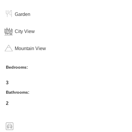
Garden
City View
Mountain View
Bedrooms:
3
Bathrooms:
2