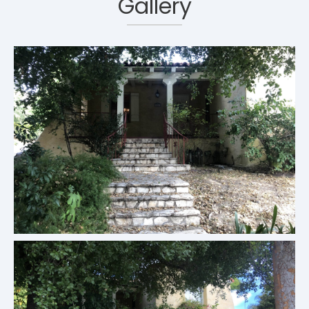
Gallery