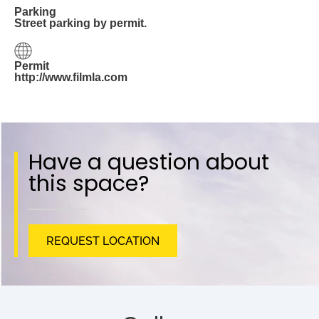
Parking
Street parking by permit.
Permit
http://www.filmla.com
Have a question about
this space?
REQUEST LOCATION