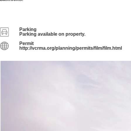
Parking
Parking available on property.
Permit
http://vcrma.org/planning/permits/film/film.html