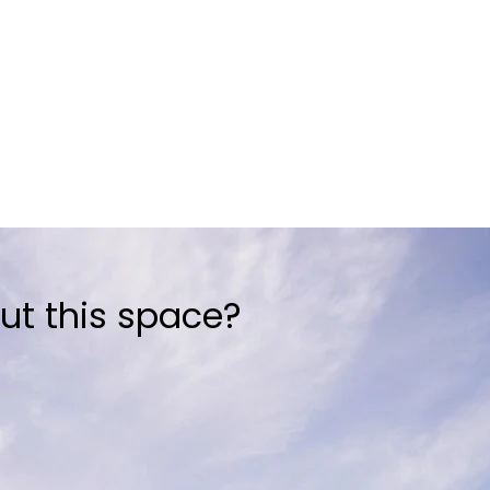
ut this space?