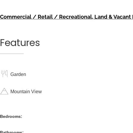
Commercial / Retail / Recreational
,
Land & Vacant 
Features
Garden
Mountain View
Bedrooms:
Bathrooms: