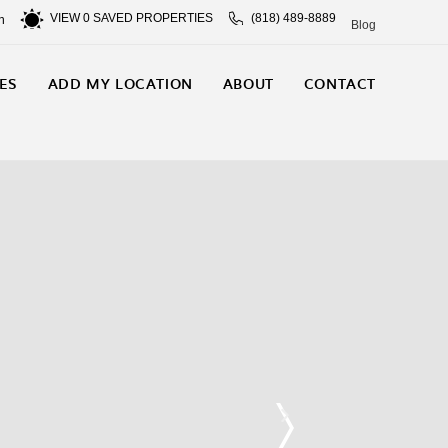
VIEW
0
SAVED PROPERTIES
(818) 489-8889
n
Blog
ES
ADD MY LOCATION
ABOUT
CONTACT