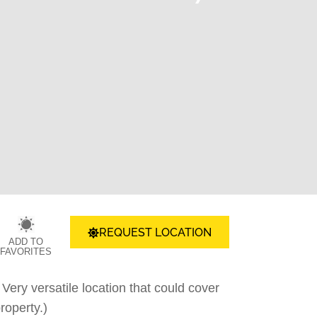
REQUEST LOCATION
ADD TO
FAVORITES
ery versatile location that could cover
roperty.)