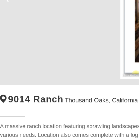
9014 Ranch
Thousand Oaks,
California
A massive ranch location featuring sprawling landscapes
various needs. Location also comes complete with a log c