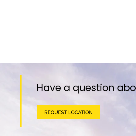
Have a question abo
REQUEST LOCATION