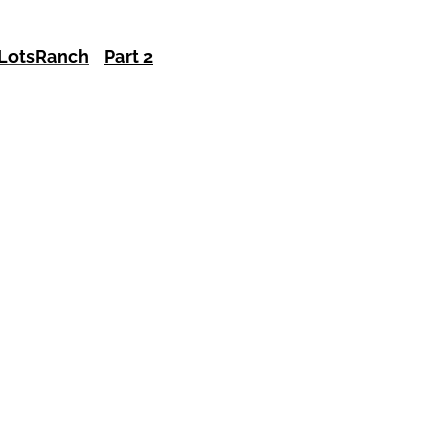
Lots
Ranch
Part 2