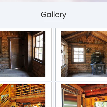
Gallery