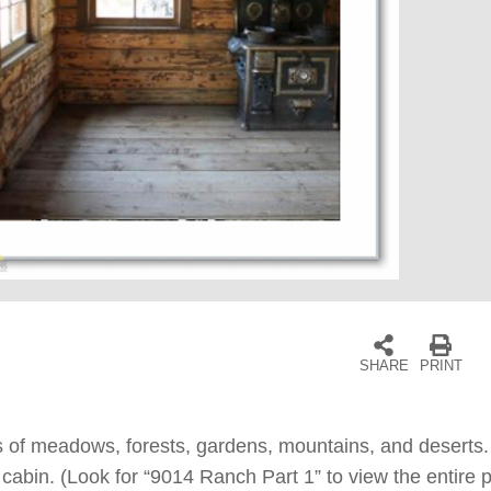
SHARE
PRINT
 of meadows, forests, gardens, mountains, and deserts. V
abin. (Look for “9014 Ranch Part 1” to view the entire p