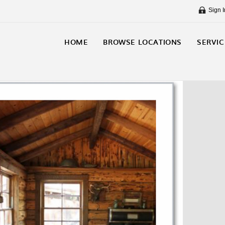
Sign I
HOME
BROWSE LOCATIONS
SERVIC