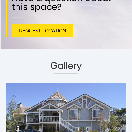
this space?
REQUEST LOCATION
Gallery