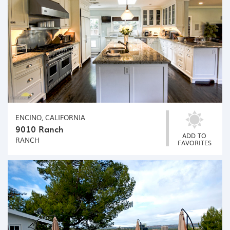
ENCINO, CALIFORNIA
9010 Ranch
ADD TO
RANCH
FAVORITES