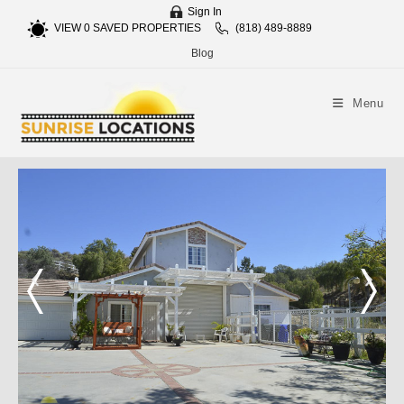
Sign In
VIEW
0
SAVED PROPERTIES
(818) 489-8889
Blog
Menu