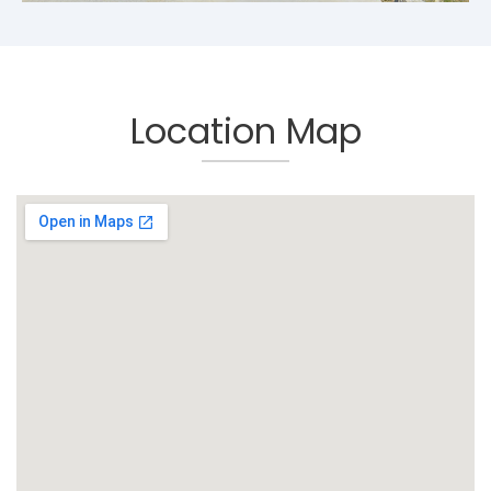
Location Map