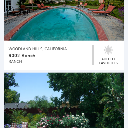
WOODLAND HILLS, CALIFORNIA
9002 Ranch
ADD TO
RANCH
FAVORITES