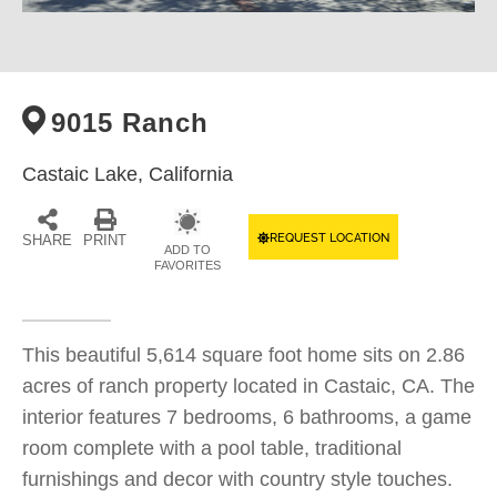
9015 Ranch
Castaic Lake,
California
REQUEST LOCATION
SHARE
PRINT
ADD TO
FAVORITES
This beautiful 5,614 square foot home sits on 2.86
acres of ranch property located in Castaic, CA. The
interior features 7 bedrooms, 6 bathrooms, a game
room complete with a pool table, traditional
furnishings and decor with country style touches.