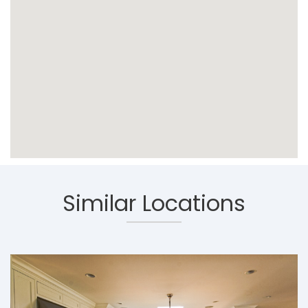
Similar Locations