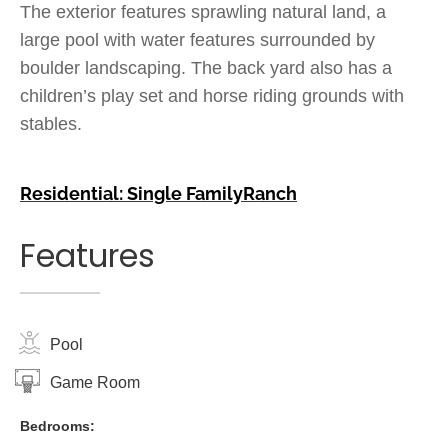
The exterior features sprawling natural land, a
large pool with water features surrounded by
boulder landscaping. The back yard also has a
children’s play set and horse riding grounds with
stables.
Residential: Single Family
Ranch
Features
Pool
Game Room
Bedrooms: