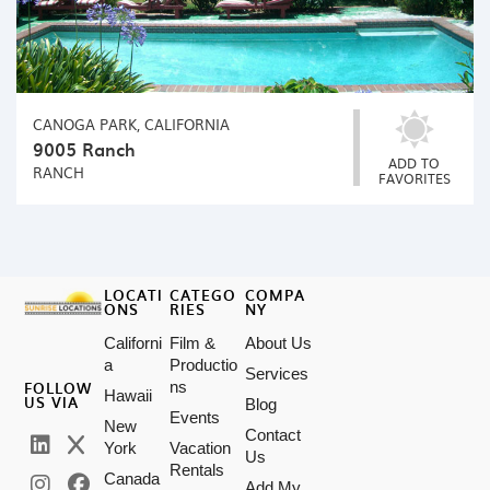
CANOGA PARK, CALIFORNIA
9005 Ranch
ADD TO
RANCH
FAVORITES
LOCATI
CATEGO
COMPA
ONS
RIES
NY
Californi
Film &
About Us
a
Productio
Services
FOLLOW
ns
Hawaii
US VIA
Blog
Events
New
Contact
York
Vacation
Us
Rentals
Canada
Add My