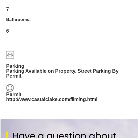
7
Bathrooms:
6
Parking
Parking Available on Property. Street Parking By
Permit.
Permit
http://www.castaiclake.com/filming.html
Have a question about