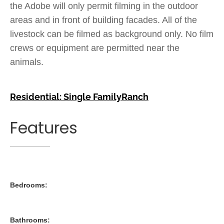
the Adobe will only permit filming in the outdoor
areas and in front of building facades. All of the
livestock can be filmed as background only. No film
crews or equipment are permitted near the
animals.
Residential: Single Family
Ranch
Features
Bedrooms:
Bathrooms: