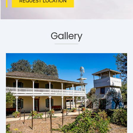
REQUEST LOCATION
Gallery