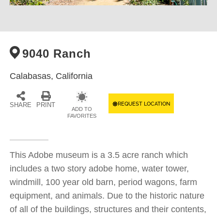
9040 Ranch
Calabasas,
California
REQUEST LOCATION
SHARE
PRINT
ADD TO
FAVORITES
This Adobe museum is a 3.5 acre ranch which
includes a two story adobe home, water tower,
windmill, 100 year old barn, period wagons, farm
equipment, and animals. Due to the historic nature
of all of the buildings, structures and their contents,