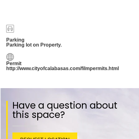
Parking
Parking lot on Property.
Permit
http://www.cityofcalabasas.com/filmpermits.html
Have a question about
this space?