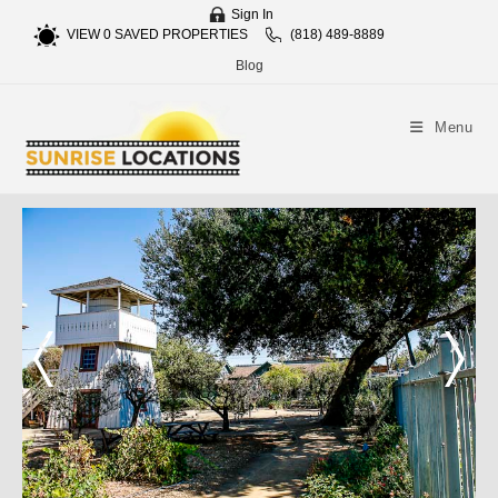
Sign In
VIEW
0
SAVED PROPERTIES
(818) 489-8889
Blog
Menu