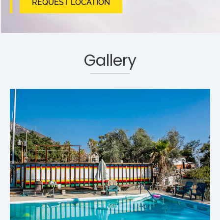
REQUEST LOCATION
Gallery