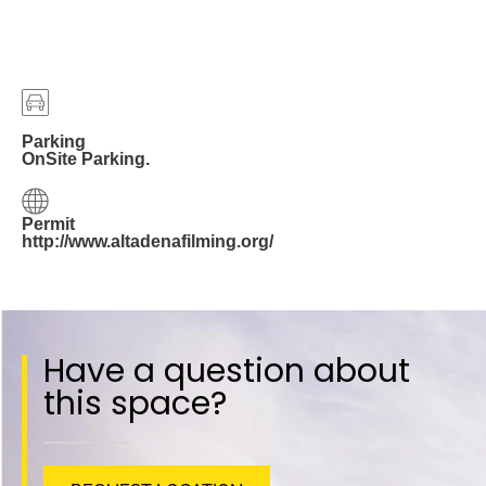
Parking
OnSite Parking.
Permit
http://www.altadenafilming.org/
Have a question about
this space?