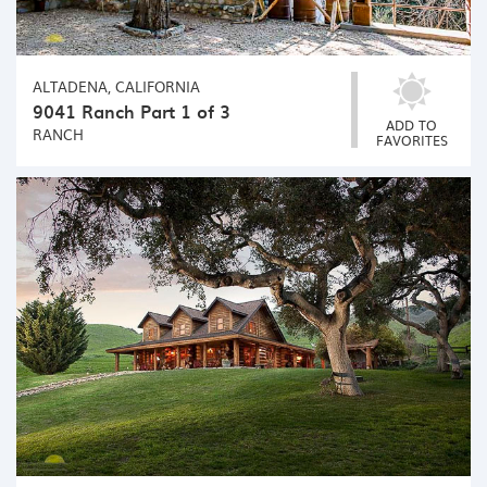
ALTADENA, CALIFORNIA
9041 Ranch Part 1 of 3
ADD TO
RANCH
FAVORITES