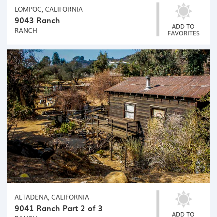
LOMPOC, CALIFORNIA
9043 Ranch
ADD TO
RANCH
FAVORITES
ALTADENA, CALIFORNIA
9041 Ranch Part 2 of 3
ADD TO