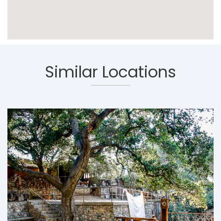
Similar Locations