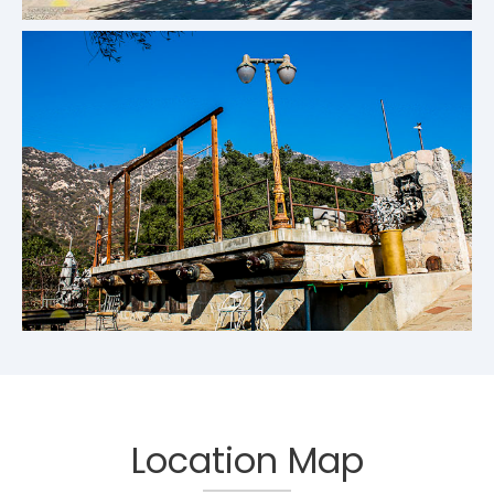
Location Map