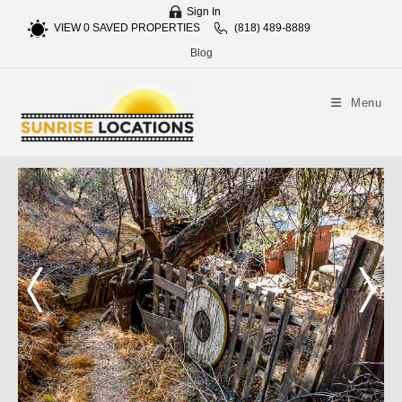
Sign In
VIEW
0
SAVED PROPERTIES
(818) 489-8889
Blog
Menu