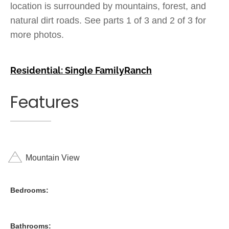
location is surrounded by mountains, forest, and
natural dirt roads. See parts 1 of 3 and 2 of 3 for
more photos.
Residential: Single Family
Ranch
Features
Mountain View
Bedrooms:
Bathrooms: