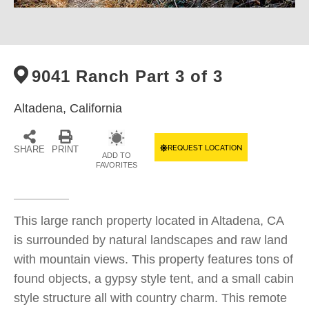
9041 Ranch Part 3 of 3
Altadena,
California
REQUEST LOCATION
SHARE
PRINT
ADD TO
FAVORITES
This large ranch property located in Altadena, CA
is surrounded by natural landscapes and raw land
with mountain views. This property features tons of
found objects, a gypsy style tent, and a small cabin
style structure all with country charm. This remote