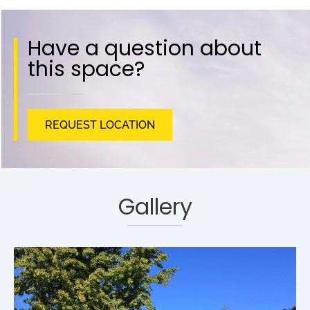
Have a question about
this space?
REQUEST LOCATION
Gallery