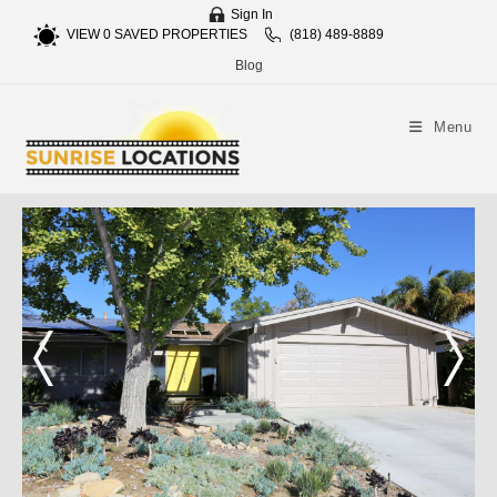
Sign In
VIEW
0
SAVED PROPERTIES
(818) 489-8889
Blog
Menu