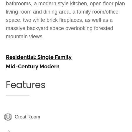
bathrooms, a modern style kitchen, open floor plan
living room and dining area, a family room/office
space, two white brick fireplaces, as well as a
massive backyard space overlooking forested
mountain views.
Residential: Single Family
Mid-Century Modern
Features
Great Room