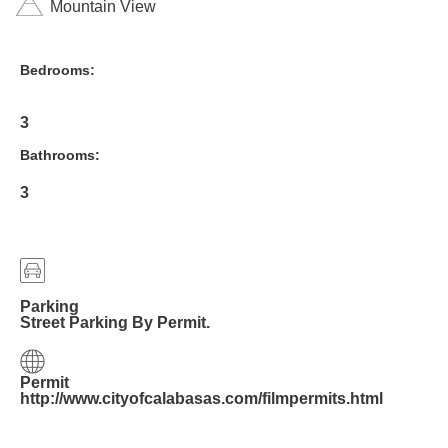
Mountain View
Bedrooms:
3
Bathrooms:
3
Parking
Street Parking By Permit.
Permit
http://www.cityofcalabasas.com/filmpermits.html