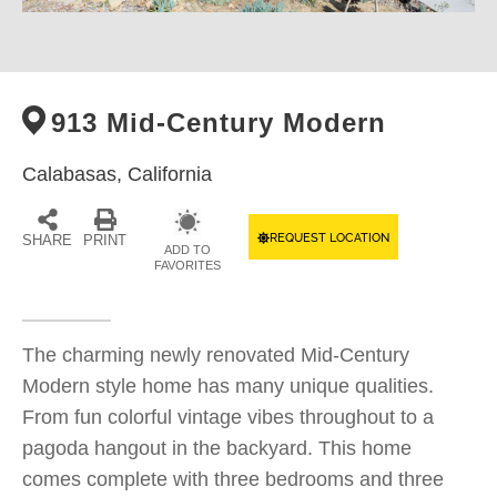
913 Mid-Century Modern
Calabasas,
California
REQUEST LOCATION
SHARE
PRINT
ADD TO
FAVORITES
The charming newly renovated Mid-Century
Modern style home has many unique qualities.
From fun colorful vintage vibes throughout to a
pagoda hangout in the backyard. This home
comes complete with three bedrooms and three