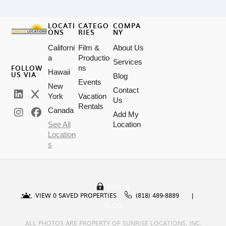
LOCATI
CATEGO
COMPA
ONS
RIES
NY
Californi
Film &
About Us
a
Productio
Services
FOLLOW
ns
Hawaii
US VIA
Blog
Events
New
Contact
York
Vacation
Us
Rentals
Canada
Add My
See All
Location
Location
s
SIGN IN
VIEW
0
SAVED PROPERTIES
(818) 489-8889
BLOG
ALL PHOTOS ARE PROPERTY OF SUNRISE LOCATIONS, INC.