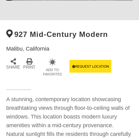
927 Mid-Century Modern
Malibu,
California
REQUEST LOCATION
SHARE
PRINT
ADD TO
FAVORITES
A stunning, contemporary location showcasing
breathtaking views through floor-to-ceiling walls of
windows. This location boasts modern luxury
amenities within a mid-century provenance.
Natural sunlight fills the residents through carefully