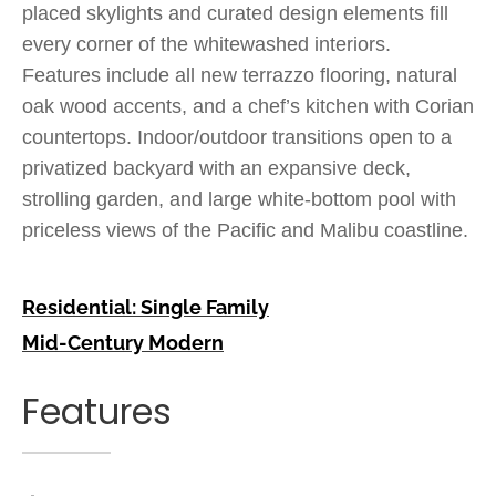
placed skylights and curated design elements fill
every corner of the whitewashed interiors.
Features include all new terrazzo flooring, natural
oak wood accents, and a chef’s kitchen with Corian
countertops. Indoor/outdoor transitions open to a
privatized backyard with an expansive deck,
strolling garden, and large white-bottom pool with
priceless views of the Pacific and Malibu coastline.
Residential: Single Family
Mid-Century Modern
Features