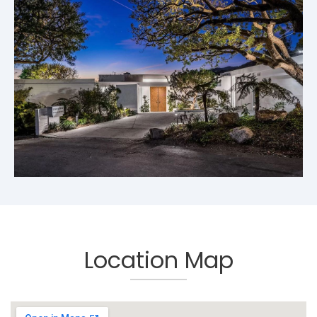
Location Map