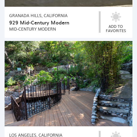
GRANADA HILLS, CALIFORNIA
929 Mid-Century Modern
ADD TO
MID-CENTURY MODERN
FAVORITES
LOS ANGELES, CALIFORNIA