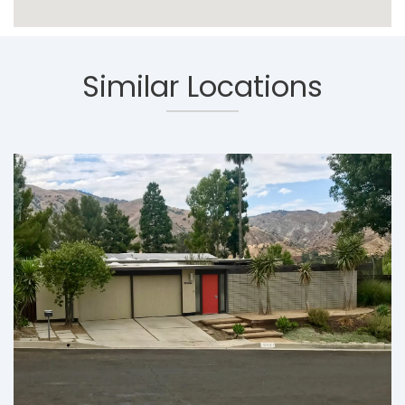
Similar Locations