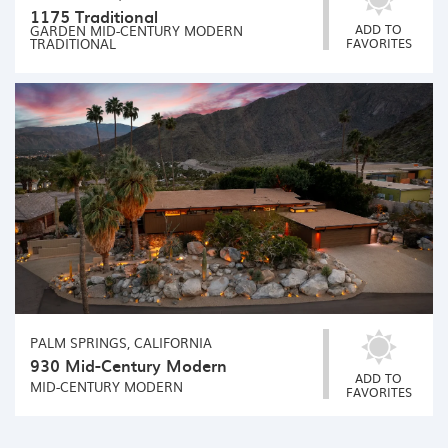
1175 Traditional
ADD TO
GARDEN
MID-CENTURY MODERN
TRADITIONAL
FAVORITES
PALM SPRINGS, CALIFORNIA
930 Mid-Century Modern
ADD TO
MID-CENTURY MODERN
FAVORITES