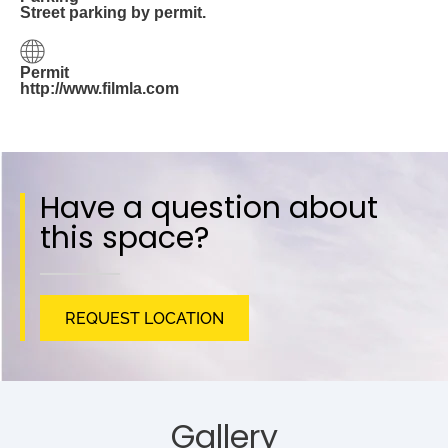
Street parking by permit.
Permit
http://www.filmla.com
Have a question about
this space?
REQUEST LOCATION
Gallery