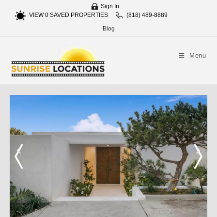
Sign In
VIEW
0
SAVED PROPERTIES
(818) 489-8889
Blog
Menu