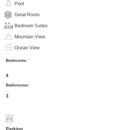
Pool
Great Room
Bedroom Suites
Mountain View
Ocean View
Bedrooms:
4
Bathrooms:
3
Parking