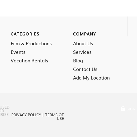
CATEGORIES
COMPANY
Film & Productions
About Us
Events
Services
Vacation Rentals
Blog
Contact Us
Add My Location
 USED
SIGN 
OR
RISE
PRIVACY POLICY
|
TERMS OF
USE