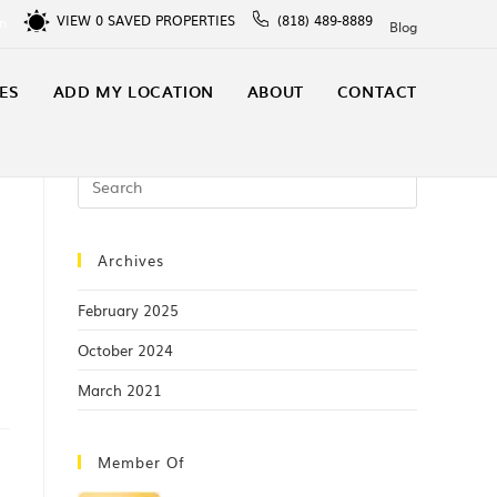
VIEW
0
SAVED PROPERTIES
(818) 489-8889
In
Blog
ES
ADD MY LOCATION
ABOUT
CONTACT
Archives
February 2025
October 2024
March 2021
Member Of