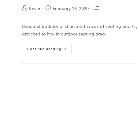
Kevin
February 13, 2020
Beautiful traditional church with rows of seating and 
attached to it with outdoor seating area.
Continue Reading