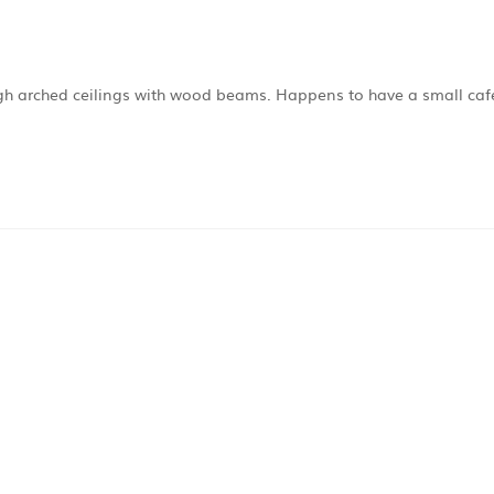
high arched ceilings with wood beams. Happens to have a small caf