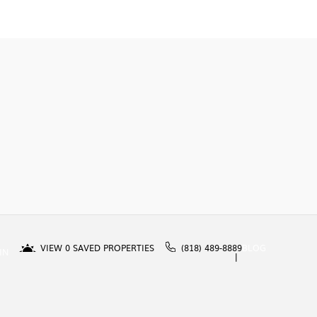
VIEW
0
SAVED PROPERTIES
(818) 489-8889
BLOG
IN