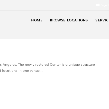
Sign 
HOME
BROWSE LOCATIONS
SERVIC
Los Angeles. The newly restored Center is a unique structure
 of locations in one venue.…