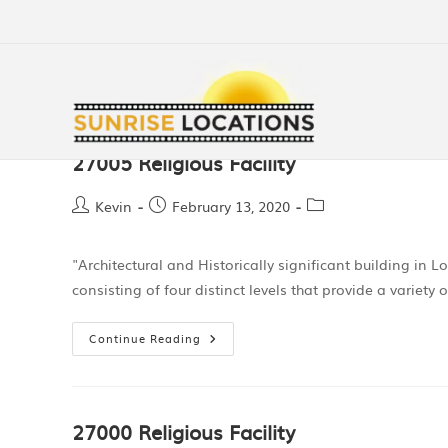
27005 Religious Facility
Kevin
February 13, 2020
"Architectural and Historically significant building in 
consisting of four distinct levels that provide a variety
Continue Reading
27000 Religious Facility