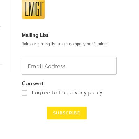
e
Mailing List
Join our mailing list to get company notifications
Consent
I agree to the privacy policy.