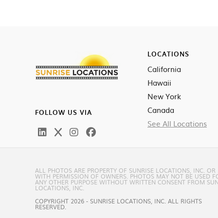
LOCATIONS
California
Hawaii
New York
Canada
FOLLOW US VIA
See All Locations
ALL PHOTOS ARE PROPERTY OF SUNRISE LOCATIONS, INC. OR
WITH PERMISSION OF OWNERS. PHOTOS MAY NOT BE USED F
ANY OTHER PURPOSE WITHOUT WRITTEN CONSENT FROM SUN
LOCATIONS, INC.
COPYRIGHT 2026 - SUNRISE LOCATIONS, INC. ALL RIGHTS
RESERVED.