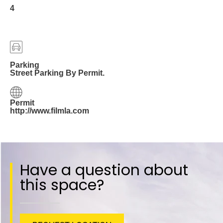
4
Parking
Street Parking By Permit.
Permit
http://www.filmla.com
Have a question about
this space?