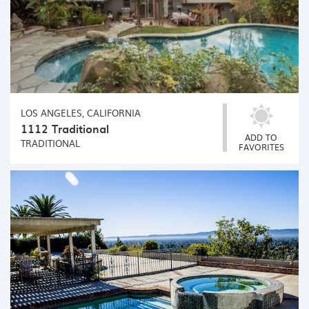
LOS ANGELES, CALIFORNIA
1112 Traditional
ADD TO
TRADITIONAL
FAVORITES