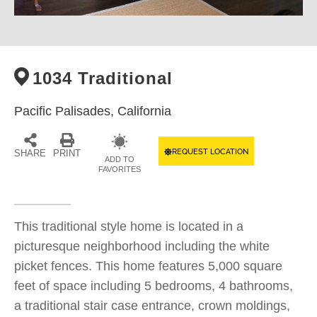
1034 Traditional
Pacific Palisades,
California
REQUEST LOCATION
SHARE
PRINT
ADD TO
FAVORITES
This traditional style home is located in a
picturesque neighborhood including the white
picket fences. This home features 5,000 square
feet of space including 5 bedrooms, 4 bathrooms,
a traditional stair case entrance, crown moldings,