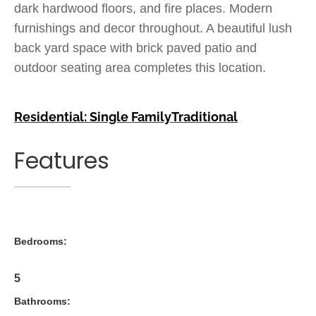
dark hardwood floors, and fire places. Modern
furnishings and decor throughout. A beautiful lush
back yard space with brick paved patio and
outdoor seating area completes this location.
Residential: Single Family
Traditional
Features
Bedrooms:
5
Bathrooms: