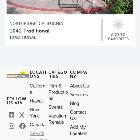
NORTHRIDGE, CALIFORNIA
1042 Traditional
ADD TO
TRADITIONAL
FAVORITES
LOCATI
CATEGO
COMPA
ONS
RIES
NY
Californi
Film &
About Us
a
Productio
Services
FOLLOW
ns
Hawaii
US VIA
Blog
Events
New
Contact
York
Vacation
Us
Rentals
Canada
Add My
See All
Location
Location