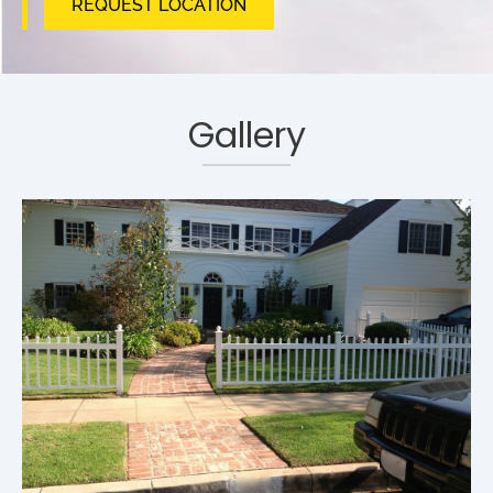
REQUEST LOCATION
Gallery