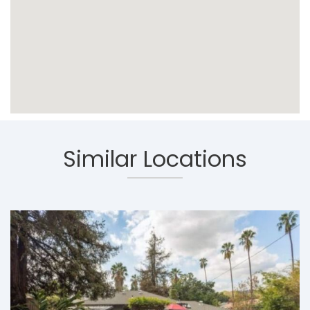
Similar Locations