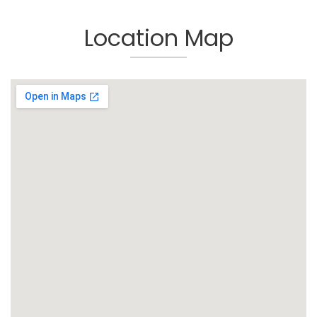
Location Map