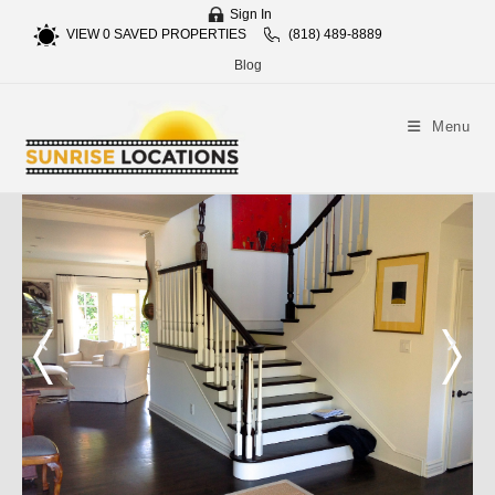
Sign In
VIEW
0
SAVED PROPERTIES
(818) 489-8889
Blog
Menu