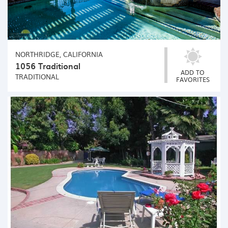
NORTHRIDGE, CALIFORNIA
1056 Traditional
ADD TO
TRADITIONAL
FAVORITES