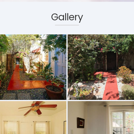
Gallery