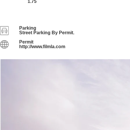
1.75
Parking
Street Parking By Permit.
Permit
http://www.filmla.com