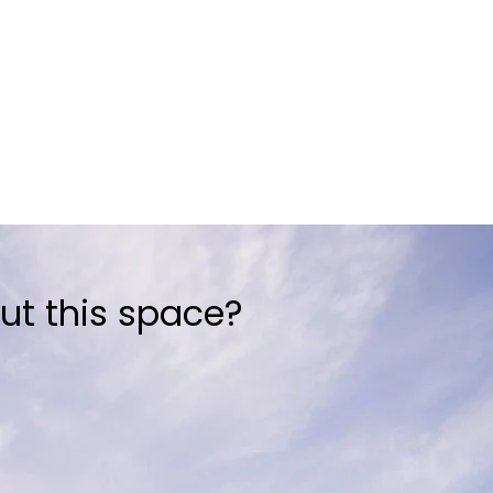
ut this space?