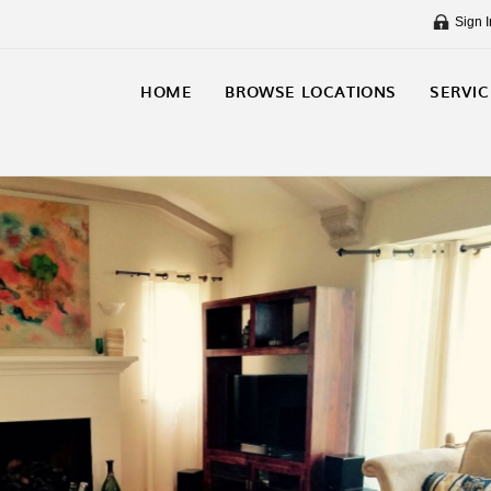
Sign I
HOME
BROWSE LOCATIONS
SERVIC