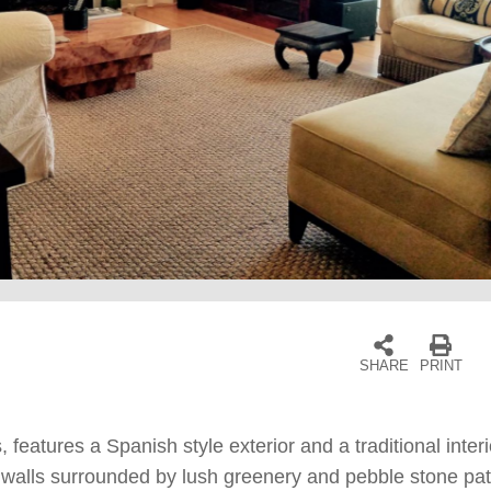
SHARE
PRINT
features a Spanish style exterior and a traditional interi
te walls surrounded by lush greenery and pebble stone pa