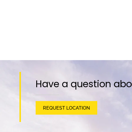
Have a question abo
REQUEST LOCATION