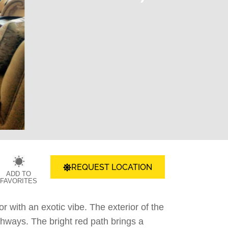
REQUEST LOCATION
ADD TO
FAVORITES
or with an exotic vibe. The exterior of the
thways. The bright red path brings a