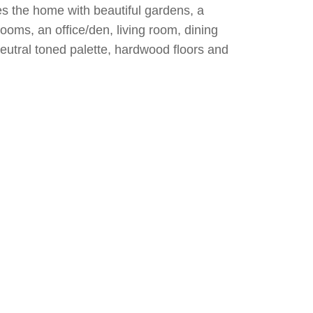
es the home with beautiful gardens, a
ooms, an office/den, living room, dining
eutral toned palette, hardwood floors and