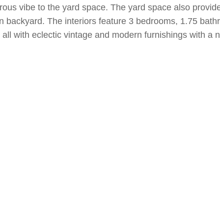
urous vibe to the yard space. The yard space also provid
en backyard. The interiors feature 3 bedrooms, 1.75 bathr
ll with eclectic vintage and modern furnishings with a n