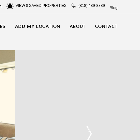
VIEW
0
SAVED PROPERTIES
(818) 489-8889
n
Blog
ES
ADD MY LOCATION
ABOUT
CONTACT