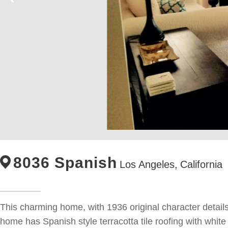
8036 Spanish
Los Angeles,
California
This charming home, with 1936 original character details, 
home has Spanish style terracotta tile roofing with whi