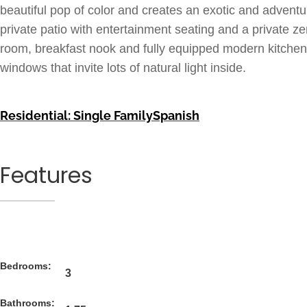
beautiful pop of color and creates an exotic and advent
private patio with entertainment seating and a private z
room, breakfast nook and fully equipped modern kitchen a
windows that invite lots of natural light inside.
Residential: Single Family
Spanish
Features
Bedrooms:
3
Bathrooms: