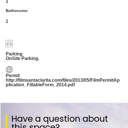
1
Bathrooms:
1
Parking
OnSite Parking.
Permit
http://filmsantaclarita.com/files/2013/05/FilmPermitAp
plication_FillableForm_2014.pdf
Have a question about
this space?