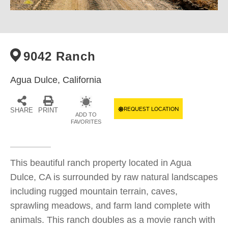
9042 Ranch
Agua Dulce,
California
REQUEST LOCATION
SHARE
PRINT
ADD TO
FAVORITES
This beautiful ranch property located in Agua
Dulce, CA is surrounded by raw natural landscapes
including rugged mountain terrain, caves,
sprawling meadows, and farm land complete with
animals. This ranch doubles as a movie ranch with