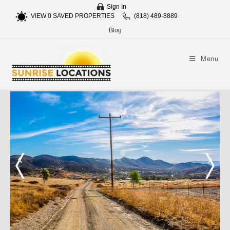
Sign In
VIEW
0
SAVED PROPERTIES
(818) 489-8889
Blog
Menu