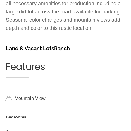
all necessary amenities for production including a
large dirt lot across the road available for parking.
Seasonal color changes and mountain views add
depth and color to this rustic location.
Land & Vacant Lots
Ranch
Features
Mountain View
Bedrooms: