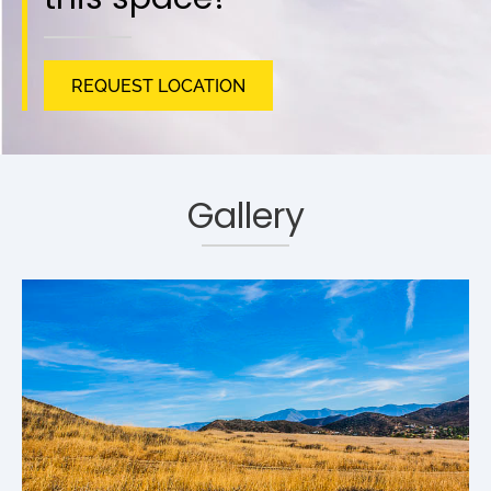
REQUEST LOCATION
Gallery