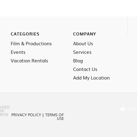
CATEGORIES
COMPANY
Film & Productions
About Us
Events
Services
Vacation Rentals
Blog
Contact Us
Add My Location
 USED
SIGN 
OR
RISE
PRIVACY POLICY
|
TERMS OF
USE