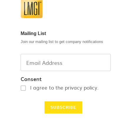
Mailing List
Join our mailing list to get company notifications
Consent
I agree to the privacy policy.