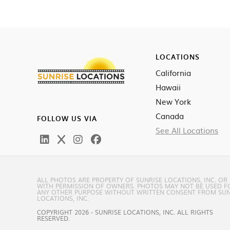
LOCATIONS
California
Hawaii
New York
Canada
FOLLOW US VIA
See All Locations
ALL PHOTOS ARE PROPERTY OF SUNRISE LOCATIONS, INC. OR
WITH PERMISSION OF OWNERS. PHOTOS MAY NOT BE USED F
ANY OTHER PURPOSE WITHOUT WRITTEN CONSENT FROM SUN
LOCATIONS, INC.
COPYRIGHT 2026 - SUNRISE LOCATIONS, INC. ALL RIGHTS
RESERVED.