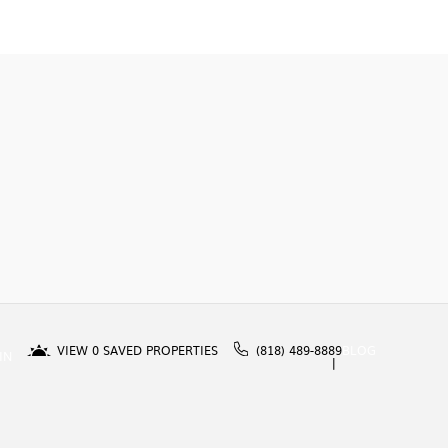
VIEW
0
SAVED PROPERTIES
(818) 489-8889
BLOG
IN