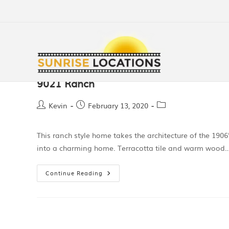
9021 Ranch
Kevin
February 13, 2020
This ranch style home takes the architecture of the 19
into a charming home. Terracotta tile and warm wood
Continue Reading