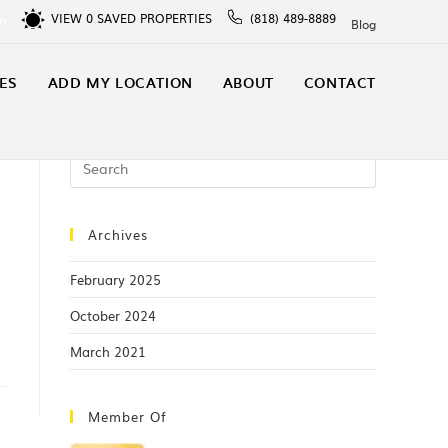
VIEW
0
SAVED PROPERTIES
(818) 489-8889
In
Blog
ES
ADD MY LOCATION
ABOUT
CONTACT
Archives
February 2025
October 2024
March 2021
Member Of