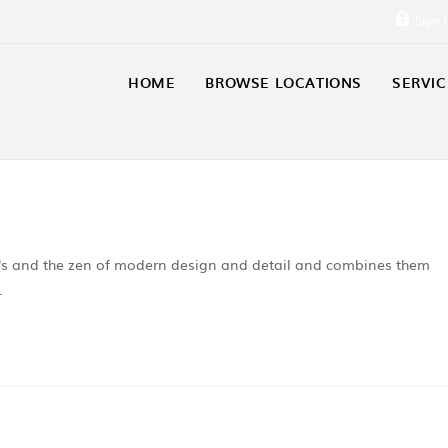
Sign 
HOME
BROWSE LOCATIONS
SERVIC
06's and the zen of modern design and detail and combines them
…