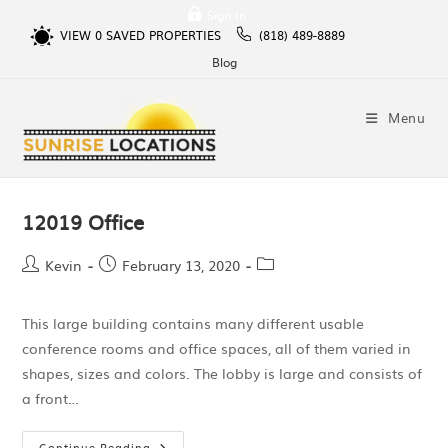
Sign In
VIEW
0
SAVED PROPERTIES
(818) 489-8889
Blog
Menu
12019 Office
Kevin
February 13, 2020
This large building contains many different usable
conference rooms and office spaces, all of them varied in
shapes, sizes and colors. The lobby is large and consists of
a front…
Continue Reading