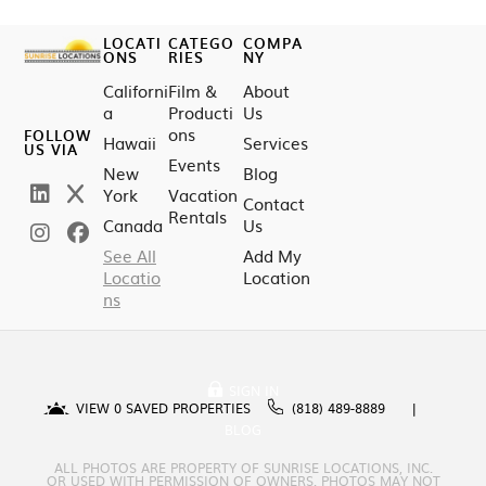
LOCATI
CATEGO
COMPA
ONS
RIES
NY
Californi
Film &
About
a
Producti
Us
ons
FOLLOW
Hawaii
Services
US VIA
Events
New
Blog
York
Vacation
Contact
Rentals
Canada
Us
See All
Add My
Locatio
Location
ns
SIGN IN
VIEW
0
SAVED PROPERTIES
(818) 489-8889
BLOG
ALL PHOTOS ARE PROPERTY OF SUNRISE LOCATIONS, INC.
OR USED WITH PERMISSION OF OWNERS. PHOTOS MAY NOT