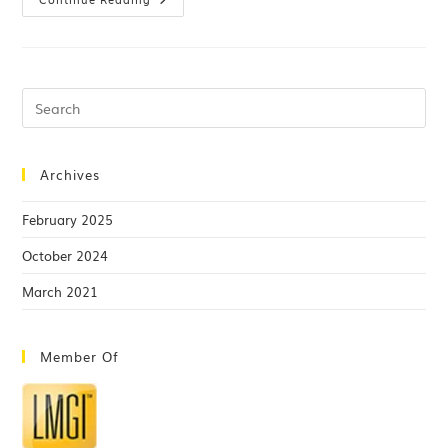
Archives
February 2025
October 2024
March 2021
Member Of