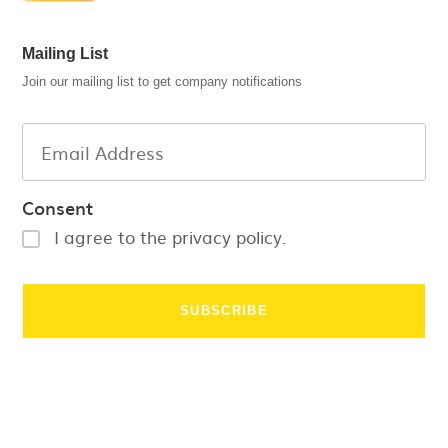
Mailing List
Join our mailing list to get company notifications
Consent
I agree to the privacy policy.