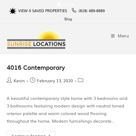
Sign In
VIEW
0
SAVED PROPERTIES
(818) 489-8889
Blog
Menu
4016 Contemporary
Kevin
February 13, 2020
A beautiful contemporary style home with 3 bedrooms and
3 bathrooms featuring modern design with neutral toned
interior palette and warm colored wood flooring
throughout the home. Modern furnishings decorate…
Continue Reading