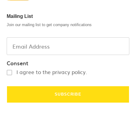
Mailing List
Join our mailing list to get company notifications
Consent
I agree to the privacy policy.