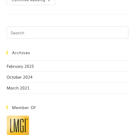
Archives
February 2025
October 2024
March 2021
Member Of