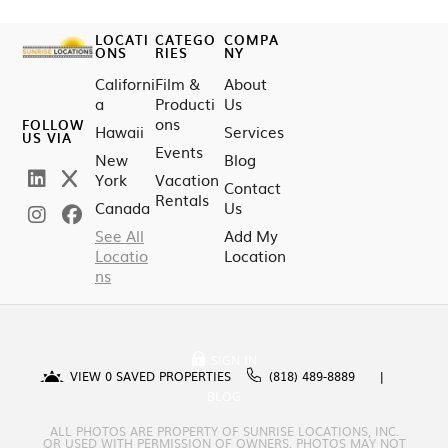
LOCATI
CATEGO
COMPA
ONS
RIES
NY
Californi
Film &
About
a
Producti
Us
ons
FOLLOW
Hawaii
Services
US VIA
Events
New
Blog
York
Vacation
Contact
Rentals
Canada
Us
See All
Add My
Locatio
Location
ns
SIGN IN
VIEW
0
SAVED PROPERTIES
(818) 489-8889
BLOG
ALL PHOTOS ARE PROPERTY OF SUNRISE LOCATIONS, INC.
OR USED WITH PERMISSION OF OWNERS. PHOTOS MAY NOT