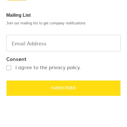
Mailing List
Join our mailing list to get company notifications
Consent
I agree to the privacy policy.