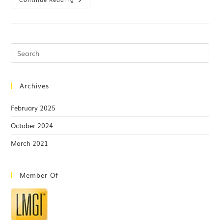
Archives
February 2025
October 2024
March 2021
Member Of