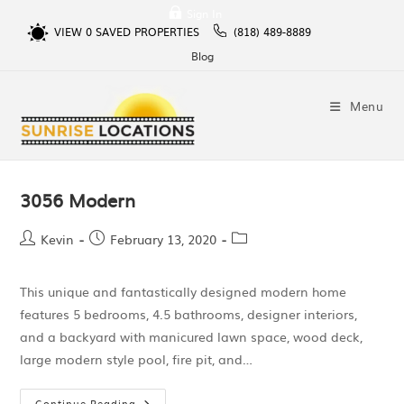
Sign In
VIEW
0
SAVED PROPERTIES
(818) 489-8889
Blog
Menu
3056 Modern
Kevin
February 13, 2020
This unique and fantastically designed modern home
features 5 bedrooms, 4.5 bathrooms, designer interiors,
and a backyard with manicured lawn space, wood deck,
large modern style pool, fire pit, and…
Continue Reading