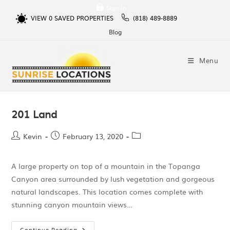
Sign In
VIEW
0
SAVED PROPERTIES
(818) 489-8889
Blog
Menu
201 Land
Kevin
February 13, 2020
A large property on top of a mountain in the Topanga
Canyon area surrounded by lush vegetation and gorgeous
natural landscapes. This location comes complete with
stunning canyon mountain views…
Continue Reading