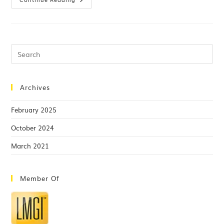
Archives
February 2025
October 2024
March 2021
Member Of