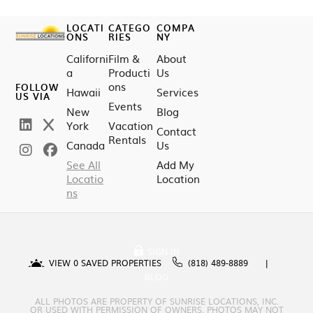
LOCATI
CATEGO
COMPA
ONS
RIES
NY
Californi
Film &
About
a
Producti
Us
ons
FOLLOW
Hawaii
Services
US VIA
Events
New
Blog
York
Vacation
Contact
Rentals
Canada
Us
See All
Add My
Locatio
Location
ns
SIGN IN
VIEW
0
SAVED PROPERTIES
(818) 489-8889
BLOG
ALL PHOTOS ARE PROPERTY OF SUNRISE LOCATIONS, INC.
OR USED WITH PERMISSION OF OWNERS. PHOTOS MAY NOT