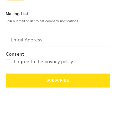
Mailing List
Join our mailing list to get company notifications
Consent
I agree to the privacy policy.