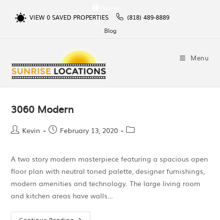
Sign In
VIEW
0
SAVED PROPERTIES
(818) 489-8889
Blog
Menu
3060 Modern
Kevin
February 13, 2020
A two story modern masterpiece featuring a spacious open
floor plan with neutral toned palette, designer furnishings,
modern amenities and technology. The large living room
and kitchen areas have walls…
Continue Reading