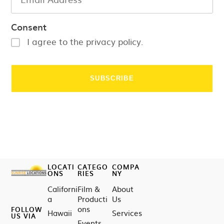
Consent
I agree to the privacy policy.
LOCATI
CATEGO
COMPA
ONS
RIES
NY
Californi
Film &
About
a
Producti
Us
ons
FOLLOW
Hawaii
Services
US VIA
Events