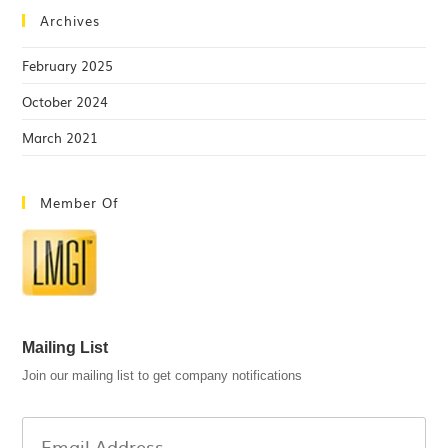
Archives
February 2025
October 2024
March 2021
Member Of
Mailing List
Join our mailing list to get company notifications