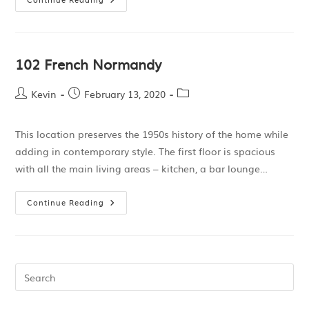
102 French Normandy
Kevin
February 13, 2020
This location preserves the 1950s history of the home while
adding in contemporary style. The first floor is spacious
with all the main living areas – kitchen, a bar lounge…
Continue Reading