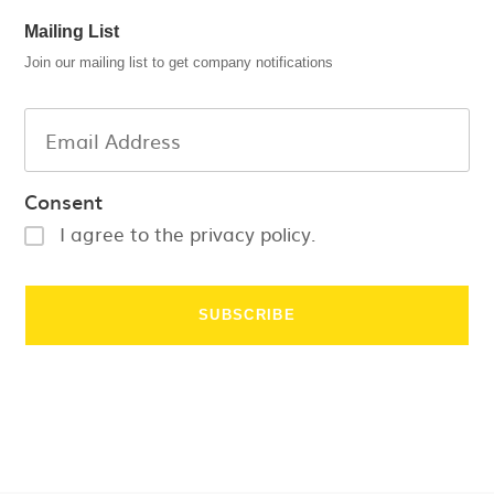
Mailing List
Join our mailing list to get company notifications
Consent
I agree to the privacy policy.