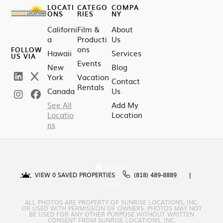
LOCATI
CATEGO
COMPA
ONS
RIES
NY
Californi
Film &
About
a
Producti
Us
ons
FOLLOW
Hawaii
Services
US VIA
Events
New
Blog
York
Vacation
Contact
Rentals
Canada
Us
See All
Add My
Locatio
Location
ns
SIGN IN
VIEW
0
SAVED PROPERTIES
(818) 489-8889
BLOG
ALL PHOTOS ARE PROPERTY OF SUNRISE LOCATIONS, INC.
OR USED WITH PERMISSION OF OWNERS. PHOTOS MAY NOT
BE USED FOR ANY OTHER PURPOSE WITHOUT WRITTEN
CONSENT FROM SUNRISE LOCATIONS, INC.