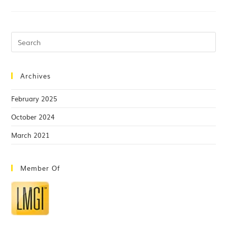
Archives
February 2025
October 2024
March 2021
Member Of