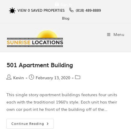
Sign In
VIEW
0
SAVED PROPERTIES
(818) 489-8889
Blog
Menu
501 Apartment Building
Kevin
February 13, 2020
This single story apartment buildings features four units
each with the traditional 1960's style. Each unit has their
own car port int he front of the building off of the…
Continue Reading