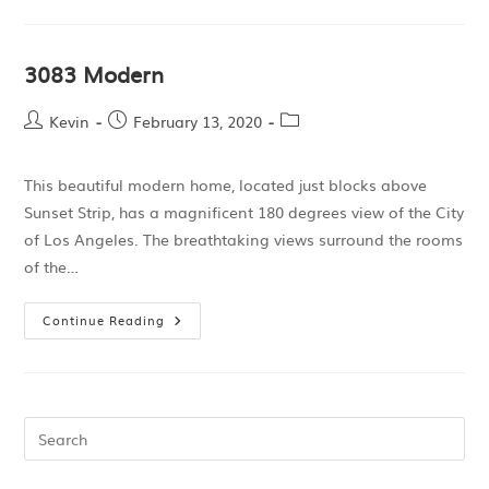
3083 Modern
Kevin
February 13, 2020
This beautiful modern home, located just blocks above
Sunset Strip, has a magnificent 180 degrees view of the City
of Los Angeles. The breathtaking views surround the rooms
of the…
Continue Reading