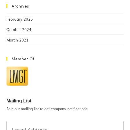
Archives
February 2025
October 2024
March 2021
Member Of
Mailing List
Join our mailing list to get company notifications