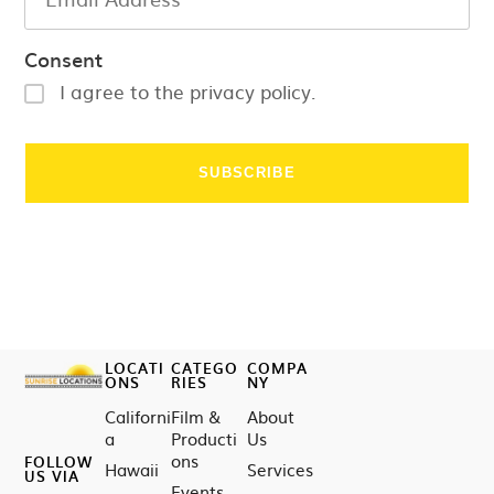
Consent
I agree to the privacy policy.
LOCATI
CATEGO
COMPA
ONS
RIES
NY
Californi
Film &
About
a
Producti
Us
ons
FOLLOW
Hawaii
Services
US VIA
Events