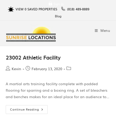
Sign In
VIEW
0
SAVED PROPERTIES
(818) 489-8889
Blog
Menu
23002 Athletic Facility
Kevin
February 13, 2020
A martial arts training facility complete with padded
flooring for sparring and a boxing ring. A set of bleachers
and benches makes for an ideal place for an audience to…
Continue Reading