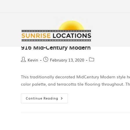
916 Mid-Century Modern
Kevin
February 13, 2020
This traditionally decorated MidCentury Modern style h
color palette, and terracotta tile flooring throughout
Continue Reading