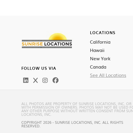
LOCATIONS
California
Hawaii
New York
Canada
FOLLOW US VIA
See All Locations
ALL PHOTOS ARE PROPERTY OF SUNRISE LOCATIONS, INC. OR
WITH PERMISSION OF OWNERS. PHOTOS MAY NOT BE USED F
ANY OTHER PURPOSE WITHOUT WRITTEN CONSENT FROM SUN
LOCATIONS, INC.
COPYRIGHT 2026 - SUNRISE LOCATIONS, INC. ALL RIGHTS
RESERVED.