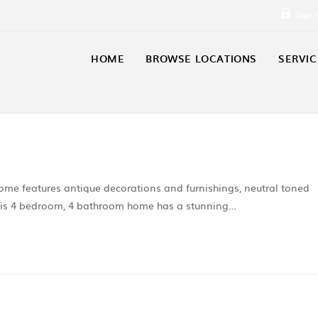
Sign 
HOME
BROWSE LOCATIONS
SERVIC
ome features antique decorations and furnishings, neutral toned
. This 4 bedroom, 4 bathroom home has a stunning…