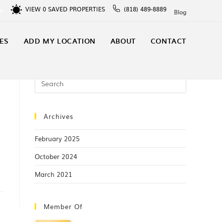
VIEW
0
SAVED PROPERTIES
(818) 489-8889
In
Blog
ES
ADD MY LOCATION
ABOUT
CONTACT
Archives
February 2025
October 2024
March 2021
Member Of