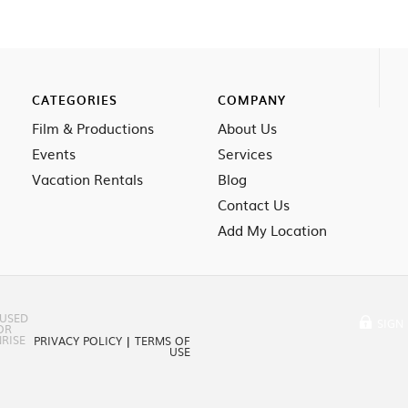
CATEGORIES
COMPANY
Film & Productions
About Us
Events
Services
Vacation Rentals
Blog
Contact Us
Add My Location
 USED
SIGN 
OR
RISE
PRIVACY POLICY
|
TERMS OF
USE