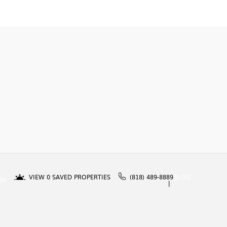
VIEW
0
SAVED PROPERTIES
(818) 489-8889
BLOG
IN