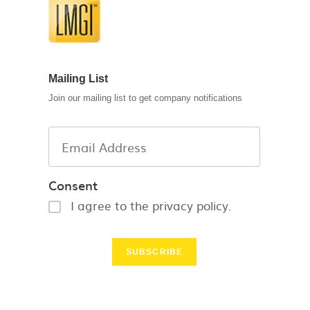
Mailing List
Join our mailing list to get company notifications
Consent
I agree to the privacy policy.
SUBSCRIBE