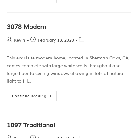
3078 Modern
Kevin
February 13, 2020
This exquisite modern home, located in Sherman Oaks, CA,
comes complete with large white walls throughout and
large floor to ceiling windows allowing in lots of natural
light to fill…
Continue Reading
1097 Traditional