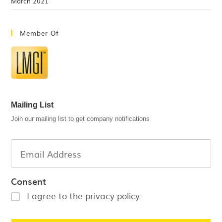
March 2021
Member Of
Mailing List
Join our mailing list to get company notifications
Consent
I agree to the privacy policy.