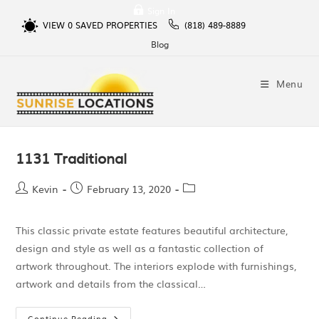
Sign In
VIEW
0
SAVED PROPERTIES
(818) 489-8889
Blog
Menu
1131 Traditional
Kevin
February 13, 2020
This classic private estate features beautiful architecture,
design and style as well as a fantastic collection of
artwork throughout. The interiors explode with furnishings,
artwork and details from the classical…
Continue Reading