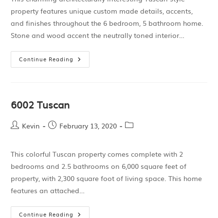
property features unique custom made details, accents,
and finishes throughout the 6 bedroom, 5 bathroom home.
Stone and wood accent the neutrally toned interior…
Continue Reading
6002 Tuscan
Kevin
February 13, 2020
This colorful Tuscan property comes complete with 2
bedrooms and 2.5 bathrooms on 6,000 square feet of
property, with 2,300 square foot of living space. This home
features an attached…
Continue Reading