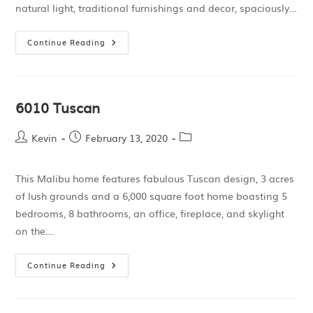
natural light, traditional furnishings and decor, spaciously…
Continue Reading
6010 Tuscan
Kevin
February 13, 2020
This Malibu home features fabulous Tuscan design, 3 acres
of lush grounds and a 6,000 square foot home boasting 5
bedrooms, 8 bathrooms, an office, fireplace, and skylight
on the…
Continue Reading