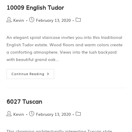
10009 English Tudor
Kevin
February 13, 2020
An elegant spiral staircase invites you into this traditional
English Tudor estate. Wood floors and warm colors create
a comforting atmosphere. Views into the lush backyard
with beautiful grand oak…
Continue Reading
6027 Tuscan
Kevin
February 13, 2020
This charming architecturally interesting Tuscan style