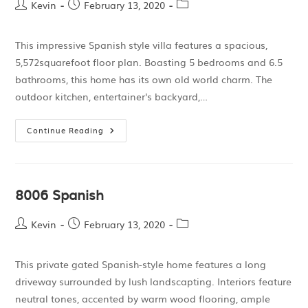
Kevin
February 13, 2020
This impressive Spanish style villa features a spacious,
5,572squarefoot floor plan. Boasting 5 bedrooms and 6.5
bathrooms, this home has its own old world charm. The
outdoor kitchen, entertainer's backyard,…
Continue Reading
8006 Spanish
Kevin
February 13, 2020
This private gated Spanish-style home features a long
driveway surrounded by lush landscapting. Interiors feature
neutral tones, accented by warm wood flooring, ample