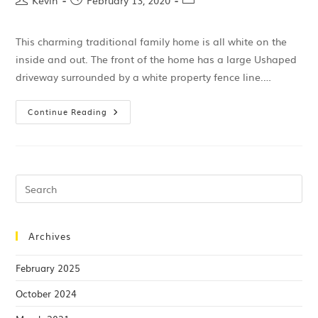
Kevin
February 13, 2020
This charming traditional family home is all white on the
inside and out. The front of the home has a large Ushaped
driveway surrounded by a white property fence line.…
Continue Reading
Archives
February 2025
October 2024