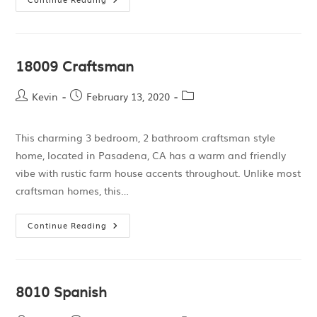
18009 Craftsman
Kevin
February 13, 2020
This charming 3 bedroom, 2 bathroom craftsman style
home, located in Pasadena, CA has a warm and friendly
vibe with rustic farm house accents throughout. Unlike most
craftsman homes, this…
Continue Reading
8010 Spanish