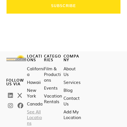
LOCATI
CATEGO
COMPA
ONS
RIES
NY
Californi
Film &
About
a
Producti
Us
ons
FOLLOW
Hawaii
Services
US VIA
Events
New
Blog
York
Vacation
Contact
Rentals
Canada
Us
See All
Add My
Locatio
Location
ns