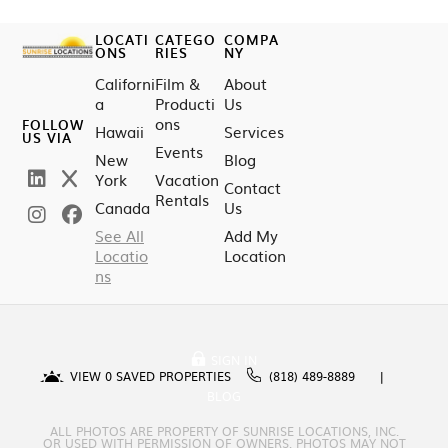
LOCATI
CATEGO
COMPA
ONS
RIES
NY
Californi
Film &
About
a
Producti
Us
ons
FOLLOW
Hawaii
Services
US VIA
Events
New
Blog
York
Vacation
Contact
Rentals
Canada
Us
See All
Add My
Locatio
Location
ns
SIGN IN
VIEW
0
SAVED PROPERTIES
(818) 489-8889
BLOG
ALL PHOTOS ARE PROPERTY OF SUNRISE LOCATIONS, INC.
OR USED WITH PERMISSION OF OWNERS. PHOTOS MAY NOT