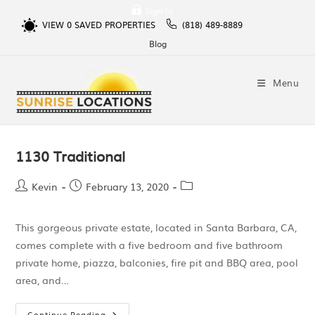
Sign In
VIEW
0
SAVED PROPERTIES
(818) 489-8889
Blog
Menu
1130 Traditional
Kevin
February 13, 2020
This gorgeous private estate, located in Santa Barbara, CA,
comes complete with a five bedroom and five bathroom
private home, piazza, balconies, fire pit and BBQ area, pool
area, and…
Continue Reading