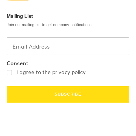
Mailing List
Join our mailing list to get company notifications
Consent
I agree to the privacy policy.