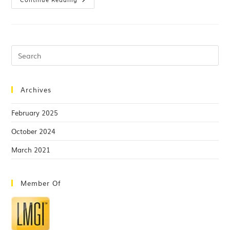
Archives
February 2025
October 2024
March 2021
Member Of