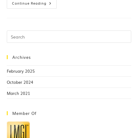
Continue Reading
Archives
February 2025
October 2024
March 2021
Member Of