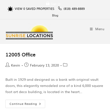
Sign In
VIEW
0
SAVED PROPERTIES
(818) 489-8889
Blog
Menu
12005 Office
Kevin
February 13, 2020
Built in 1929 and designed as a bank with original vault
doors, this elegantly remodeled one of a kind 6,000 square
foot art deco building, is located in the heart…
Continue Reading