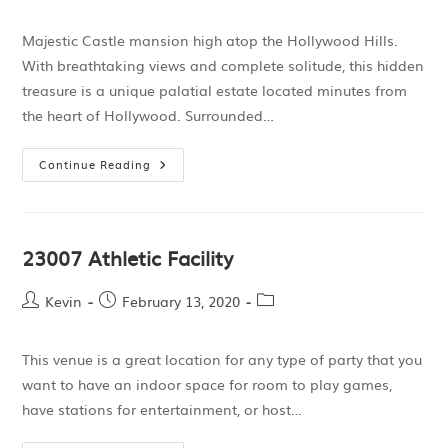
Majestic Castle mansion high atop the Hollywood Hills.
With breathtaking views and complete solitude, this hidden
treasure is a unique palatial estate located minutes from
the heart of Hollywood. Surrounded…
Continue Reading
23007 Athletic Facility
Kevin
February 13, 2020
This venue is a great location for any type of party that you
want to have an indoor space for room to play games,
have stations for entertainment, or host…