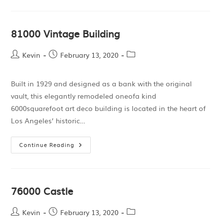
81000 Vintage Building
Kevin
February 13, 2020
Built in 1929 and designed as a bank with the original
vault, this elegantly remodeled oneofa kind
6000squarefoot art deco building is located in the heart of
Los Angeles’ historic…
Continue Reading
76000 Castle
Kevin
February 13, 2020