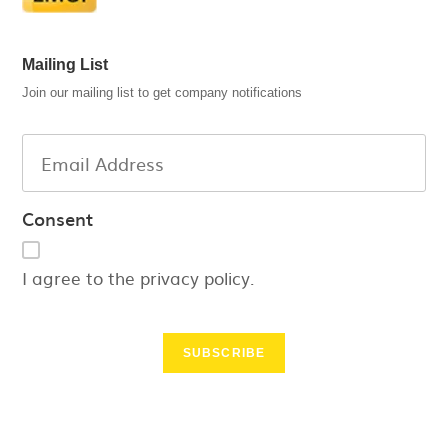
Mailing List
Join our mailing list to get company notifications
Consent
I agree to the privacy policy.
SUBSCRIBE