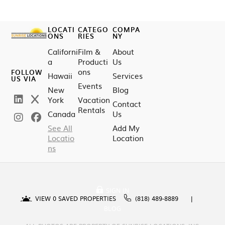
LOCATI
CATEGO
COMPA
ONS
RIES
NY
Californi
Film &
About
a
Producti
Us
ons
FOLLOW
Hawaii
Services
US VIA
Events
New
Blog
York
Vacation
Contact
Rentals
Canada
Us
See All
Add My
Locatio
Location
ns
SIGN IN
VIEW
0
SAVED PROPERTIES
(818) 489-8889
BLOG