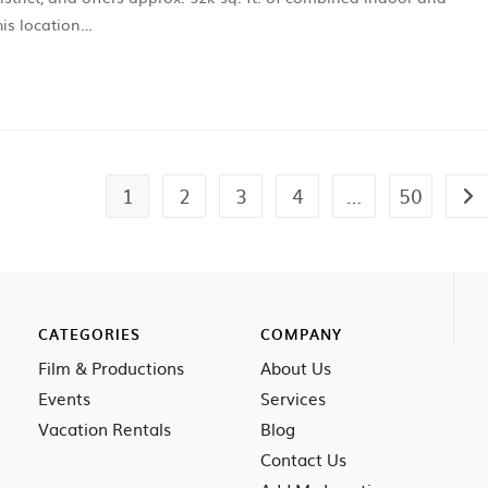
is location…
1
2
3
4
…
50
CATEGORIES
COMPANY
Film & Productions
About Us
Events
Services
Vacation Rentals
Blog
Contact Us