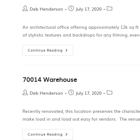
Deb Henderson
July 17, 2020
An architectural office offering approximately 12k sq f
of stylistic textures and backdrops for any filming, eve
Continue Reading
70014 Warehouse
Deb Henderson
July 17, 2020
Recently renovated, this location preserves the charact
make load in and load out easy for vendors. The venue
Continue Reading