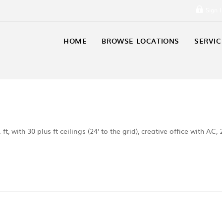
Sign 
HOME
BROWSE LOCATIONS
SERVIC
, with 30 plus ft ceilings (24' to the grid), creative office with AC, 