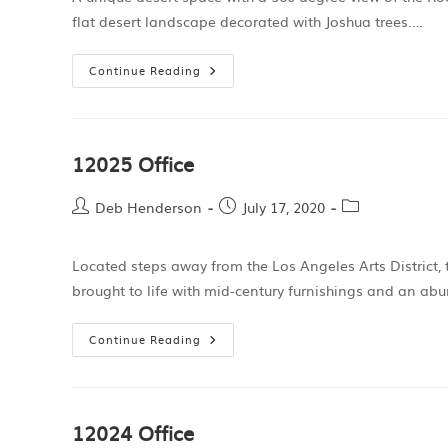
flat desert landscape decorated with Joshua trees.…
Continue Reading
12025 Office
Deb Henderson
July 17, 2020
Located steps away from the Los Angeles Arts District, t
brought to life with mid-century furnishings and an ab
Continue Reading
12024 Office