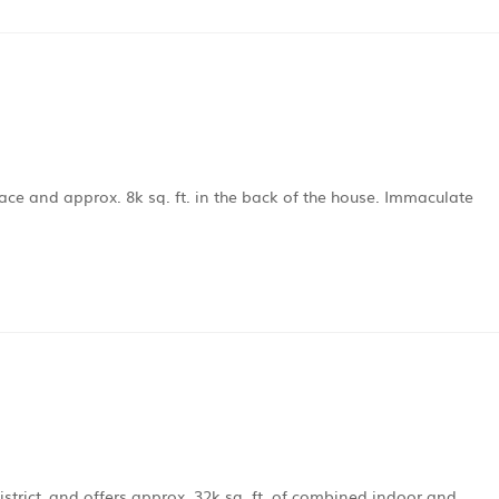
pace and approx. 8k sq. ft. in the back of the house. Immaculate
istrict, and offers approx. 32k sq. ft. of combined indoor and