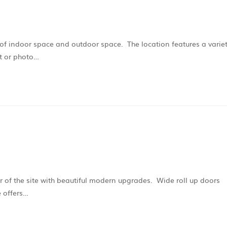
t of indoor space and outdoor space. The location features a varie
nt or photo…
er of the site with beautiful modern upgrades. Wide roll up doors
 offers…