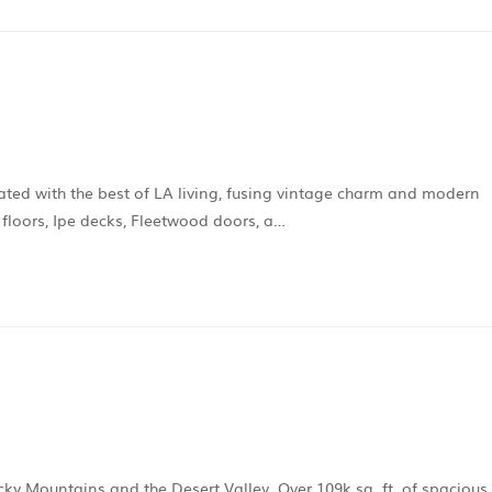
vated with the best of LA living, fusing vintage charm and modern
 floors, Ipe decks, Fleetwood doors, a…
ky Mountains and the Desert Valley. Over 109k sq. ft. of spacious