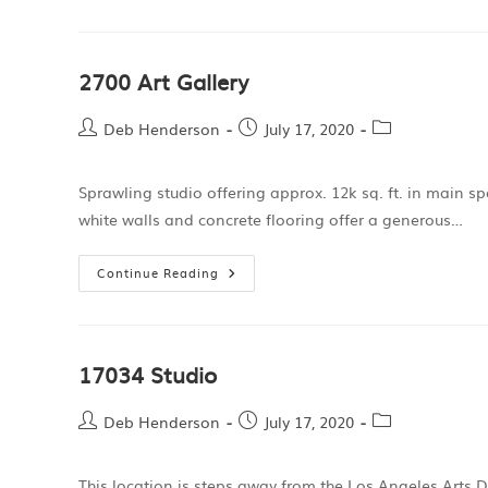
2700 Art Gallery
Deb Henderson
July 17, 2020
Sprawling studio offering approx. 12k sq. ft. in main s
white walls and concrete flooring offer a generous…
Continue Reading
17034 Studio
Deb Henderson
July 17, 2020
This location is steps away from the Los Angeles Arts D