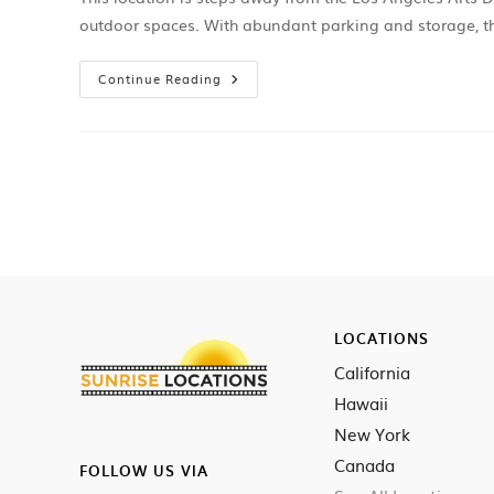
outdoor spaces. With abundant parking and storage, th
Continue Reading
LOCATIONS
California
Hawaii
New York
Canada
FOLLOW US VIA