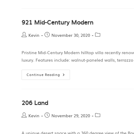
921 Mid-Century Modern
Kevin
November 30, 2020
Pristine Mid-Century Modern hilltop villa recently reno
luxury. Features include: walnut-paneled walls, terrazzo
Continue Reading
206 Land
Kevin
November 29, 2020
A unique desert space with a 360 degree view of the Roc