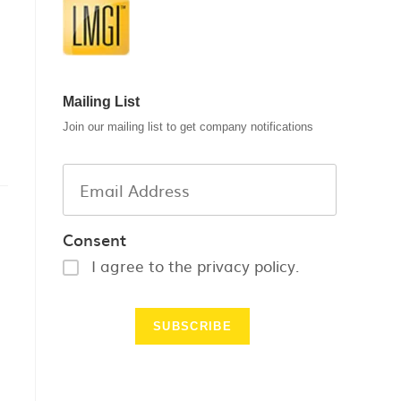
Mailing List
Join our mailing list to get company notifications
Consent
I agree to the privacy policy.