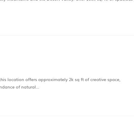
his location offers approximately 2k sq ft of creative space,
undance of natural…