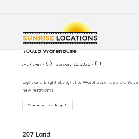
70016 Warehouse
Kevin
February 11, 2021
Light and Bright Skylight lite Warehouse , approx. 9k sq. ft
new restrooms.
Continue Reading
207 Land