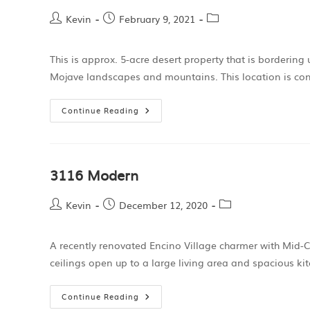
Kevin
February 9, 2021
This is approx. 5-acre desert property that is bordering
Mojave landscapes and mountains. This location is con
Continue Reading
3116 Modern
Kevin
December 12, 2020
A recently renovated Encino Village charmer with Mid-C
ceilings open up to a large living area and spacious ki
Continue Reading