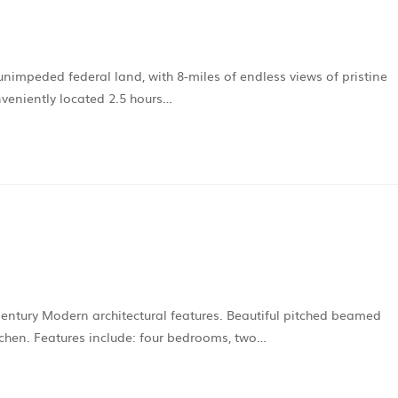
 unimpeded federal land, with 8-miles of endless views of pristine
veniently located 2.5 hours…
entury Modern architectural features. Beautiful pitched beamed
tchen. Features include: four bedrooms, two…