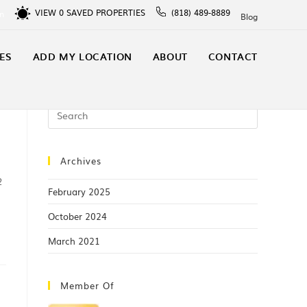
VIEW
0
SAVED PROPERTIES
(818) 489-8889
In
Blog
ES
ADD MY LOCATION
ABOUT
CONTACT
Archives
2
February 2025
October 2024
March 2021
Member Of