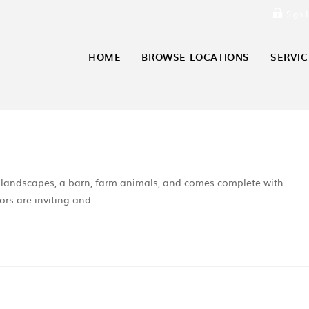
Sign 
HOME
BROWSE LOCATIONS
SERVIC
l landscapes, a barn, farm animals, and comes complete with
ors are inviting and…