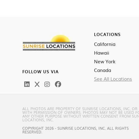
LOCATIONS
California
Hawaii
New York
Canada
FOLLOW US VIA
See All Locations
ALL PHOTOS ARE PROPERTY OF SUNRISE LOCATIONS, INC. OR
WITH PERMISSION OF OWNERS. PHOTOS MAY NOT BE USED F
ANY OTHER PURPOSE WITHOUT WRITTEN CONSENT FROM SUN
LOCATIONS, INC.
COPYRIGHT 2026 - SUNRISE LOCATIONS, INC. ALL RIGHTS
RESERVED.