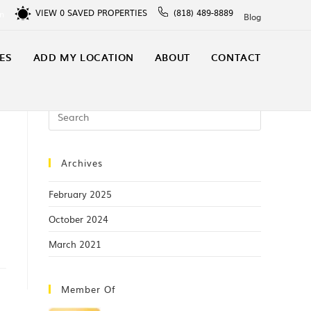
VIEW
0
SAVED PROPERTIES
(818) 489-8889
In
Blog
ES
ADD MY LOCATION
ABOUT
CONTACT
Archives
February 2025
October 2024
March 2021
Member Of