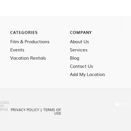
CATEGORIES
COMPANY
Film & Productions
About Us
Events
Services
Vacation Rentals
Blog
Contact Us
Add My Location
 USED
SIGN 
OR
RISE
PRIVACY POLICY
|
TERMS OF
USE