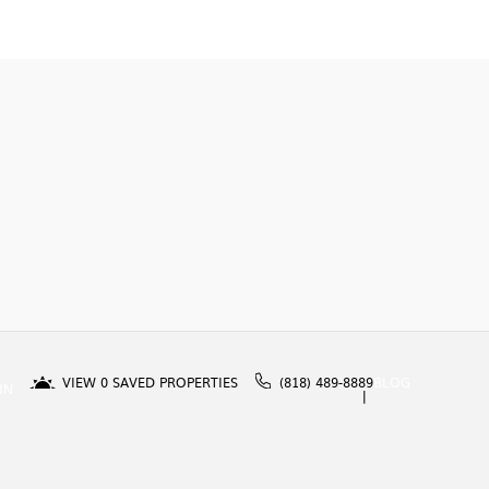
VIEW
0
SAVED PROPERTIES
(818) 489-8889
BLOG
IN