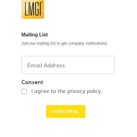
Mailing List
Join our mailing list to get company notifications
Consent
I agree to the privacy policy.