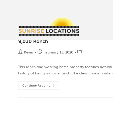
9,030 Ranch
Kevin
February 13, 2020
This ranch and working horse property features natura
history of being a movie ranch. The clean modern interi
Continue Reading