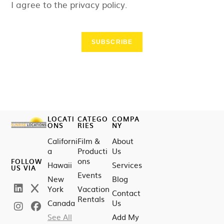
I agree to the privacy policy.
SUBSCRIBE
LOCATI
CATEGO
COMPA
ONS
RIES
NY
Californi
Film &
About
a
Producti
Us
ons
FOLLOW
Hawaii
Services
US VIA
Events
New
Blog
York
Vacation
Contact
Rentals
Canada
Us
See All
Add My