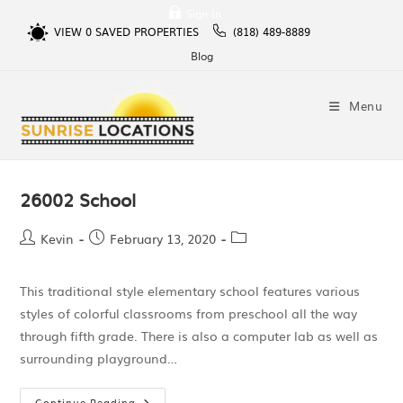
Sign In
VIEW
0
SAVED PROPERTIES
(818) 489-8889
Blog
Menu
26002 School
Kevin
February 13, 2020
This traditional style elementary school features various
styles of colorful classrooms from preschool all the way
through fifth grade. There is also a computer lab as well as
surrounding playground…
Continue Reading