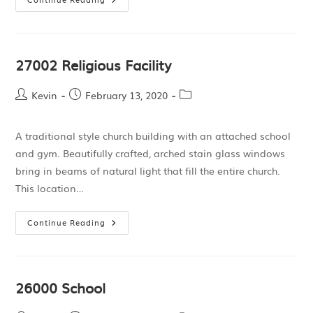
27002 Religious Facility
Kevin
February 13, 2020
A traditional style church building with an attached school
and gym. Beautifully crafted, arched stain glass windows
bring in beams of natural light that fill the entire church.
This location…
Continue Reading
26000 School