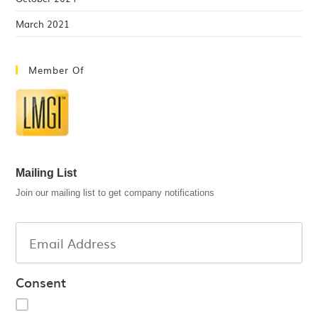
March 2021
Member Of
Mailing List
Join our mailing list to get company notifications
Consent