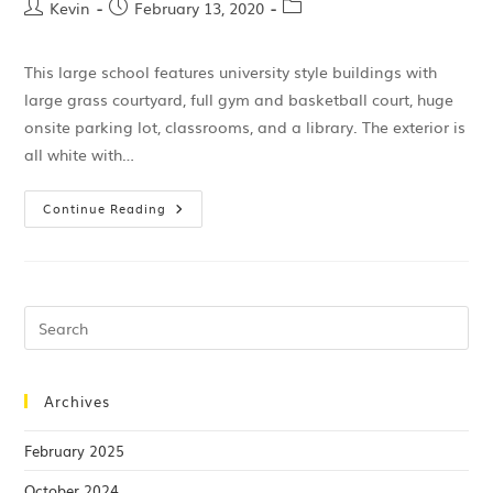
Kevin
February 13, 2020
This large school features university style buildings with
large grass courtyard, full gym and basketball court, huge
onsite parking lot, classrooms, and a library. The exterior is
all white with…
Continue Reading
Archives
February 2025
October 2024