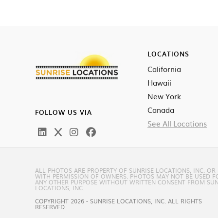
LOCATIONS
California
Hawaii
New York
Canada
FOLLOW US VIA
See All Locations
ALL PHOTOS ARE PROPERTY OF SUNRISE LOCATIONS, INC. OR
WITH PERMISSION OF OWNERS. PHOTOS MAY NOT BE USED F
ANY OTHER PURPOSE WITHOUT WRITTEN CONSENT FROM SUN
LOCATIONS, INC.
COPYRIGHT 2026 - SUNRISE LOCATIONS, INC. ALL RIGHTS
RESERVED.