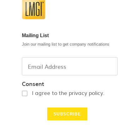
Mailing List
Join our mailing list to get company notifications
Consent
I agree to the privacy policy.