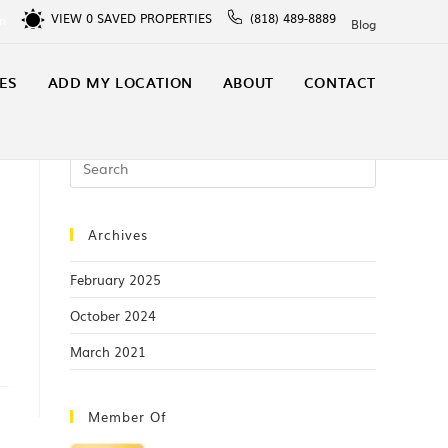
VIEW
0
SAVED PROPERTIES
(818) 489-8889
In
Blog
ES
ADD MY LOCATION
ABOUT
CONTACT
Archives
February 2025
October 2024
March 2021
Member Of