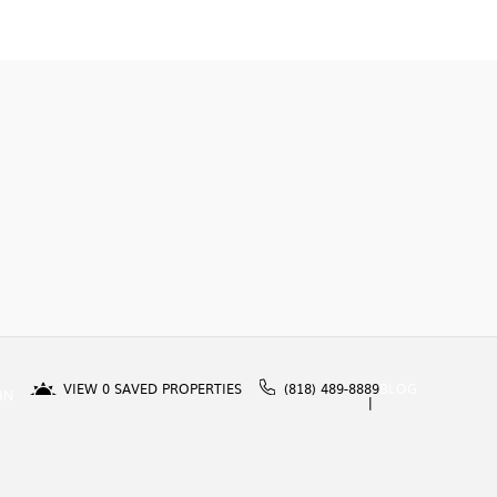
VIEW
0
SAVED PROPERTIES
(818) 489-8889
BLOG
IN