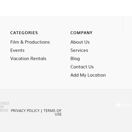
CATEGORIES
COMPANY
Film & Productions
About Us
Events
Services
Vacation Rentals
Blog
Contact Us
Add My Location
 USED
SIGN 
OR
RISE
PRIVACY POLICY
|
TERMS OF
USE