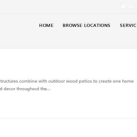
Sign 
HOME
BROWSE LOCATIONS
SERVIC
structures combine with outdoor wood patios to create one home
nd decor throughout the…