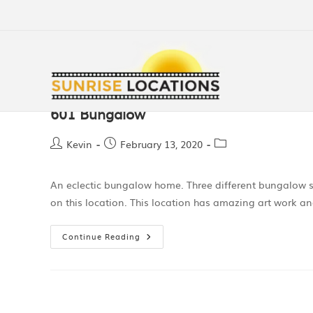
601 Bungalow
Kevin
February 13, 2020
An eclectic bungalow home. Three different bungalow 
on this location. This location has amazing art work a
Continue Reading