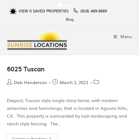
Sign In
VIEW
0
SAVED PROPERTIES
(818) 489-8889
Blog
Menu
6025 Tuscan
Deb Henderson
March 2, 2021
Elegant, Tuscan style single story home, with modern
amenities and furnishings, that is located in Agoura Hills,
CA. This property is surrounded by lush landscaping and
ranch style fencing. The…
Continue Reading