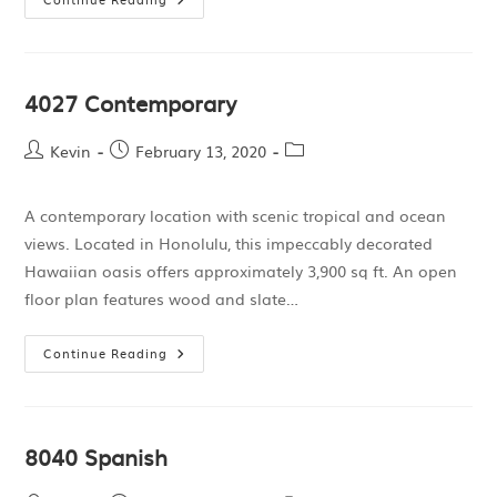
4027 Contemporary
Kevin
February 13, 2020
A contemporary location with scenic tropical and ocean
views. Located in Honolulu, this impeccably decorated
Hawaiian oasis offers approximately 3,900 sq ft. An open
floor plan features wood and slate…
Continue Reading
8040 Spanish