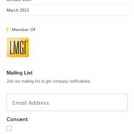
March 2021
Member Of
Mailing List
Join our mailing list to get company notifications
Consent