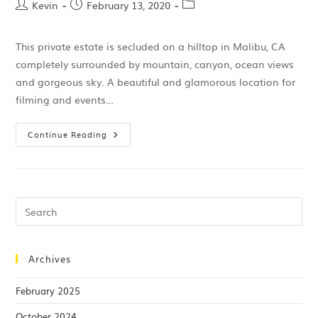
Kevin
February 13, 2020
This private estate is secluded on a hilltop in Malibu, CA
completely surrounded by mountain, canyon, ocean views
and gorgeous sky. A beautiful and glamorous location for
filming and events…
Continue Reading
Archives
February 2025
October 2024