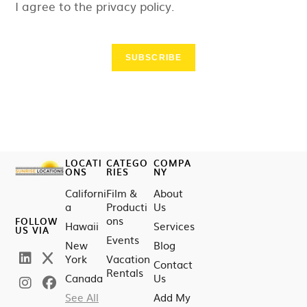
I agree to the privacy policy.
SUBSCRIBE
LOCATI
CATEGO
COMPA
ONS
RIES
NY
Californi
Film &
About
a
Producti
Us
ons
FOLLOW
Hawaii
Services
US VIA
Events
New
Blog
York
Vacation
Contact
Rentals
Canada
Us
See All
Add My