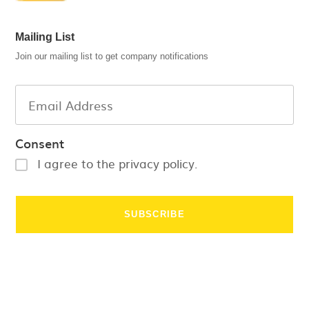
Mailing List
Join our mailing list to get company notifications
Consent
I agree to the privacy policy.