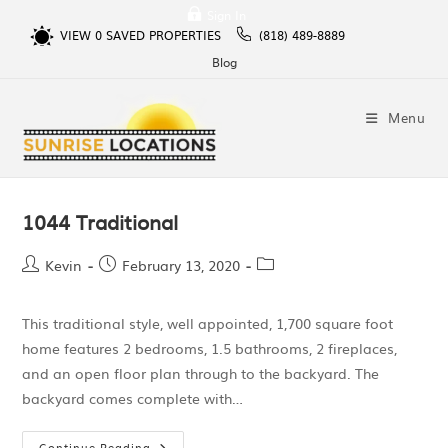
Sign In
VIEW
0
SAVED PROPERTIES
(818) 489-8889
Blog
Menu
1044 Traditional
Kevin
February 13, 2020
This traditional style, well appointed, 1,700 square foot
home features 2 bedrooms, 1.5 bathrooms, 2 fireplaces,
and an open floor plan through to the backyard. The
backyard comes complete with…
Continue Reading