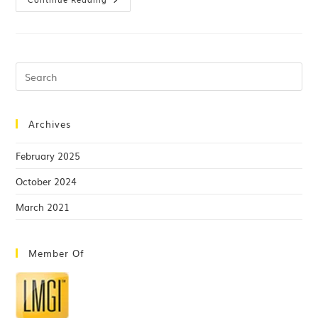
Archives
February 2025
October 2024
March 2021
Member Of