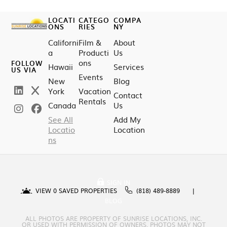
LOCATI
CATEGO
COMPA
ONS
RIES
NY
Californi
Film &
About
a
Producti
Us
ons
FOLLOW
Hawaii
Services
US VIA
Events
New
Blog
York
Vacation
Contact
Rentals
Canada
Us
See All
Add My
Locatio
Location
ns
SIGN IN
VIEW
0
SAVED PROPERTIES
(818) 489-8889
BLOG
ALL PHOTOS ARE PROPERTY OF SUNRISE LOCATIONS, INC.
OR USED WITH PERMISSION OF OWNERS. PHOTOS MAY NOT