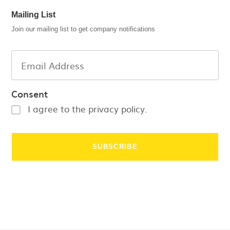
Mailing List
Join our mailing list to get company notifications
Consent
I agree to the privacy policy.