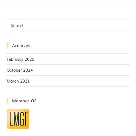
Archives
February 2025
October 2024
March 2021
Member Of