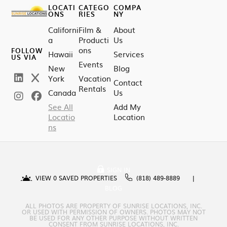
LOCATI
CATEGO
COMPA
ONS
RIES
NY
Californi
Film &
About
a
Producti
Us
ons
FOLLOW
Hawaii
Services
US VIA
Events
New
Blog
York
Vacation
Contact
Rentals
Canada
Us
See All
Add My
Locatio
Location
ns
SIGN IN
VIEW
0
SAVED PROPERTIES
(818) 489-8889
BLOG
ALL PHOTOS ARE PROPERTY OF SUNRISE LOCATIONS, INC.
OR USED WITH PERMISSION OF OWNERS. PHOTOS MAY NOT
BE USED FOR ANY OTHER PURPOSE WITHOUT WRITTEN
CONSENT FROM SUNRISE LOCATIONS, INC.