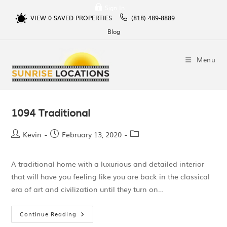
Sign In
VIEW
0
SAVED PROPERTIES
(818) 489-8889
Blog
Menu
1094 Traditional
Kevin
February 13, 2020
A traditional home with a luxurious and detailed interior
that will have you feeling like you are back in the classical
era of art and civilization until they turn on…
Continue Reading