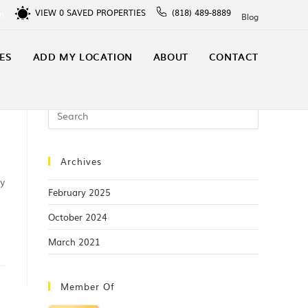
VIEW
0
SAVED PROPERTIES
(818) 489-8889
In
Blog
ES
ADD MY LOCATION
ABOUT
CONTACT
Archives
ly
February 2025
October 2024
March 2021
Member Of