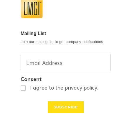
Mailing List
Join our mailing list to get company notifications
Consent
I agree to the privacy policy.
SUBSCRIBE