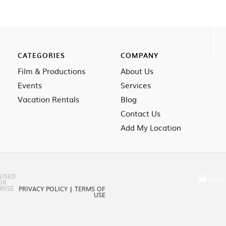
CATEGORIES
COMPANY
Film & Productions
About Us
Events
Services
Vacation Rentals
Blog
Contact Us
Add My Location
 USED
SIGN 
OR
RISE
PRIVACY POLICY
|
TERMS OF
USE