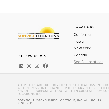
LOCATIONS
California
Hawaii
New York
Canada
FOLLOW US VIA
See All Locations
ALL PHOTOS ARE PROPERTY OF SUNRISE LOCATIONS, INC. OR
WITH PERMISSION OF OWNERS. PHOTOS MAY NOT BE USED F
ANY OTHER PURPOSE WITHOUT WRITTEN CONSENT FROM SUN
LOCATIONS, INC.
COPYRIGHT 2026 - SUNRISE LOCATIONS, INC. ALL RIGHTS
RESERVED.