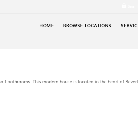
Sign 
HOME
BROWSE LOCATIONS
SERVIC
alf bathrooms. This modern house is located in the heart of Bever