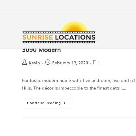
3090 Modern
Kevin
February 13, 2020
Fantastic modern home with, five bedroom, five and a h
Hills. The décor is impeccable to the finest detail.…
Continue Reading