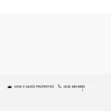
VIEW
0
SAVED PROPERTIES
(818) 489-8889
BLOG
IN