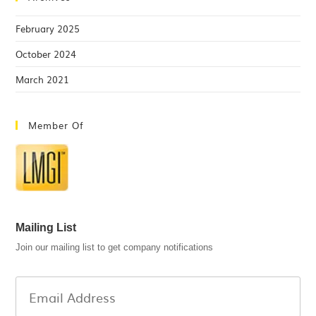
February 2025
October 2024
March 2021
Member Of
Mailing List
Join our mailing list to get company notifications