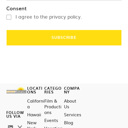
Consent
I agree to the privacy policy.
LOCATI
CATEGO
COMPA
ONS
RIES
NY
Californi
Film &
About
a
Producti
Us
ons
FOLLOW
Hawaii
Services
US VIA
Events
New
Blog