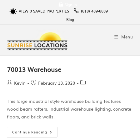
Sign In
VIEW
0
SAVED PROPERTIES
(818) 489-8889
Blog
Menu
70013 Warehouse
Kevin
February 13, 2020
This large industrial style warehouse building features
wood beam rafters, industrial warehouse lighting, concrete
floors, and brick walls.
Continue Reading