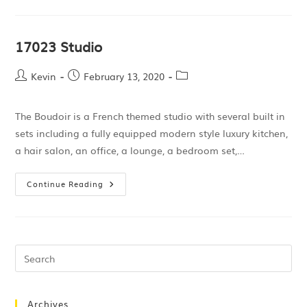
17023 Studio
Kevin
February 13, 2020
The Boudoir is a French themed studio with several built in
sets including a fully equipped modern style luxury kitchen,
a hair salon, an office, a lounge, a bedroom set,…
Continue Reading
Archives