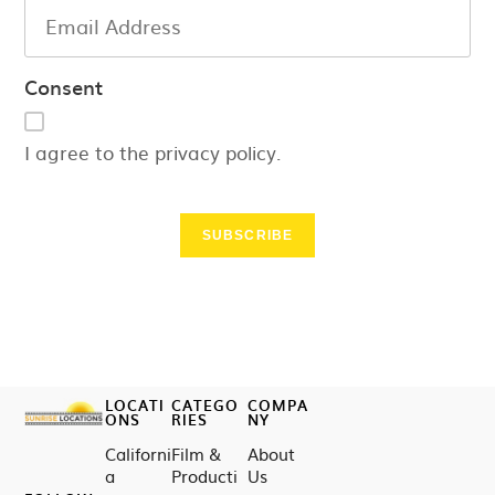
Consent
I agree to the privacy policy.
SUBSCRIBE
LOCATI
CATEGO
COMPA
ONS
RIES
NY
Californi
Film &
About
a
Producti
Us