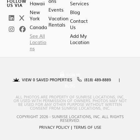
ons
FOLLOW
Hawaii
Services
US VIA
Events
New
Blog
York
Vacation
Contact
Rentals
Canada
Us
See All
Add My
Locatio
Location
ns
SIGN IN
VIEW
0
SAVED PROPERTIES
(818) 489-8889
BLOG
ALL PHOTOS ARE PROPERTY OF SUNRISE LOCATIONS, INC.
OR USED WITH PERMISSION OF OWNERS. PHOTOS MAY NOT
BE USED FOR ANY OTHER PURPOSE WITHOUT WRITTEN
CONSENT FROM SUNRISE LOCATIONS, INC.
COPYRIGHT 2026 - SUNRISE LOCATIONS, INC. ALL RIGHTS
RESERVED.
PRIVACY POLICY
|
TERMS OF USE