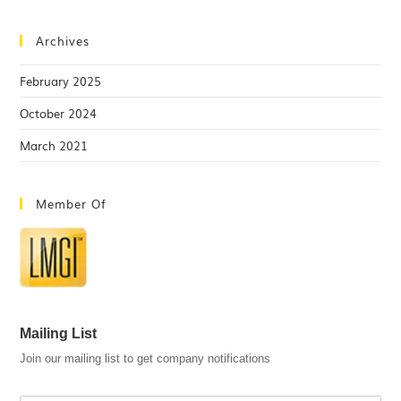
Archives
February 2025
October 2024
March 2021
Member Of
Mailing List
Join our mailing list to get company notifications