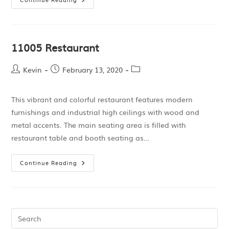
11005 Restaurant
Kevin
February 13, 2020
This vibrant and colorful restaurant features modern
furnishings and industrial high ceilings with wood and
metal accents. The main seating area is filled with
restaurant table and booth seating as…
Continue Reading