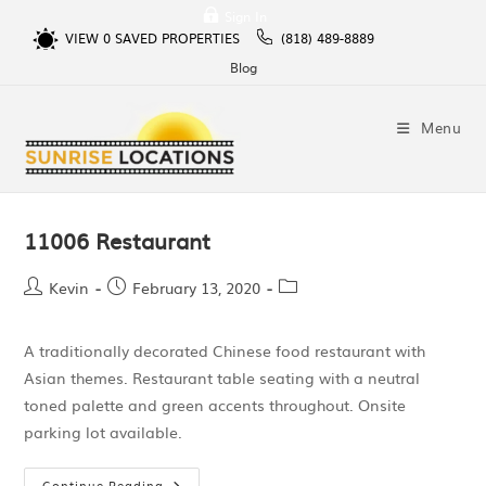
Sign In
VIEW
0
SAVED PROPERTIES
(818) 489-8889
Blog
Menu
11006 Restaurant
Kevin
February 13, 2020
A traditionally decorated Chinese food restaurant with
Asian themes. Restaurant table seating with a neutral
toned palette and green accents throughout. Onsite
parking lot available.
Continue Reading